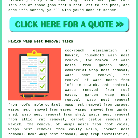
flinching every time something buzzes past your ear.
It's one of those jobs that's best left to the pros, and
once it's sorted, you'll wish you'd done it sooner.
Hawick Wasp Nest Removal Tasks
cockroach elimination in
Hawick, household wasp nest
removal, the removal of wasp
nests from garden shed,
commercial wasp nest removal,
wasp nest removal, the
removal of wasp nests from
loft in Hawick, ant control,
wasps removed from roof
eaves, garden wasp nest
removal, wasp nest removal
from roofs, mole control, wasp nest removal from garage,
wasps nest removal from eaves, wasps removed from garden
shed, wasp nest removal from shed, wasps nest removal
from attic, rat removal, carpet beetle removal in
Hawick, the removal of wasps nests from roof voids,
wasps nest removal from cavity walls, hornet nest
removal, home wasp nest removal, wasp trap installation,