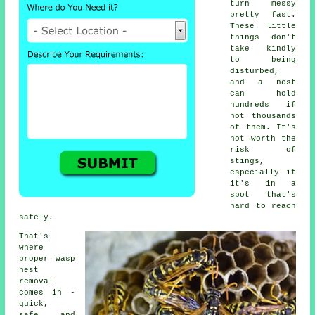
turn messy
pretty fast.
These little
things don't
take kindly
to being
disturbed,
and a nest
can hold
hundreds if
not thousands
of them. It's
not worth the
risk of
stings,
especially if
it's in a
spot that's
hard to reach
safely.
That's
where
proper wasp
nest
removal
comes in -
quick,