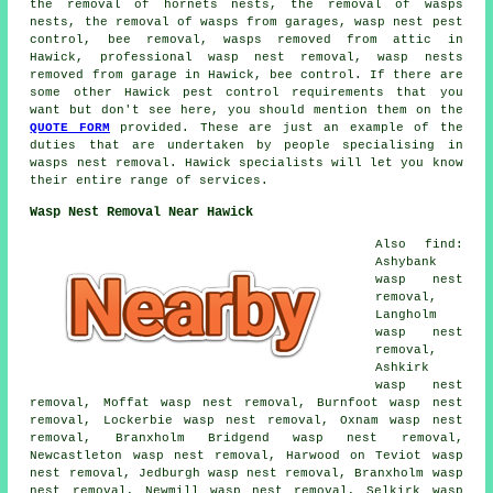
the removal of hornets nests, the removal of wasps
nests, the removal of wasps from garages, wasp nest pest
control, bee removal, wasps removed from attic in
Hawick, professional wasp nest removal, wasp nests
removed from garage in Hawick, bee control. If there are
some other Hawick pest control requirements that you
want but don't see here, you should mention them on the
QUOTE FORM
provided. These are just an example of the
duties that are undertaken by people specialising in
wasps nest removal. Hawick specialists will let you know
their entire range of services.
Wasp Nest Removal Near Hawick
Also find:
Ashybank
wasp nest
removal,
Langholm
wasp nest
removal,
Ashkirk
wasp nest
removal, Moffat wasp nest removal, Burnfoot wasp nest
removal, Lockerbie wasp nest removal, Oxnam wasp nest
removal, Branxholm Bridgend wasp nest removal,
Newcastleton wasp nest removal, Harwood on Teviot wasp
nest removal, Jedburgh wasp nest removal, Branxholm wasp
nest removal, Newmill wasp nest removal, Selkirk wasp