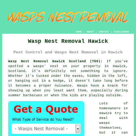
HOME
|
ABOUT
|
CONTACT
|
DISCLAIMER
Wasp Nest Removal Hawick
Pest Control and Wasps Nest Removal in Hawick
Wasp Nest Removal Hawick Scotland (TD9):
If you've
spotted a wasps' nest on your property in Hawick,
Scotland, it's definitely not something to ignore.
Whether it's tucked under the eaves, hidden in the loft,
or hanging out in a hedge, it doesn't take long before
it becomes a proper nuisance. Wasps have a knack for
showing up when you least want them, especially during
summer barbecues or when the kids are playing outside.
Lots of
homeowners in
Hawick try to
deal with
wasps
themselves,
but it can