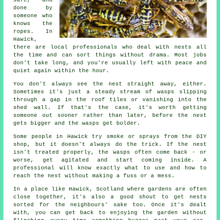
safe, and
done by
someone who
knows the
ropes. In
Hawick,
there are local professionals who deal with nests all
the time and can sort things without drama. Most jobs
don't take long, and you're usually left with peace and
quiet again within the hour.
You don't always see the nest straight away, either.
Sometimes it's just a steady stream of wasps slipping
through a gap in the roof tiles or vanishing into the
shed wall. If that's the case, it's worth getting
someone out sooner rather than later, before the nest
gets bigger and the wasps get bolder.
Some people in Hawick try smoke or sprays from the DIY
shop, but it doesn't always do the trick. If the nest
isn't treated properly, the wasps often come back - or
worse, get agitated and start coming inside. A
professional will know exactly what to use and how to
reach the nest without making a fuss or a mess.
In a place like Hawick, Scotland where gardens are often
close together, it's also a good shout to get nests
sorted for the neighbours' sake too. Once it's dealt
with, you can get back to enjoying the garden without