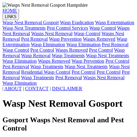
HOME
|
LINKS
Wasp Nest Removal Gosport
Wasp Eradication
Wasp Extermination
Wasp Nest Treatments
Pest Control Services
Wasp Control
Wasps
Nest Removal
Wasps Nest Removal
Wasp Control
Wasps Nest
Removal
Pest Removal
Wasp Prevention
Wasps Removed
Wasp
Extermination
Wasp Elimination
Wasp Elimination
Pest Removal
Wasp Control
Pest Control
Wasps Removed
Pest Control
Wasp
Removal
Wasp Removal
Wasp Treatments
Wasp Nest Treatments
Wasp Elimination
Wasps Removed
Wasp Prevention
Pest Control
Pest Removal
Wasp Treatments
Wasp Nest Treatments
Wasp Nest
Removal
Residential Wasp Control
Pest Control
Pest Control
Pest
Removal
Wasp Treatments
Pest Removal
Wasps Nest Removal
Wasp Elimination
|
ABOUT
|
CONTACT
|
DISCLAIMER
Wasp Nest Removal Gosport
Gosport Wasps Nest Removal and Pest
Control