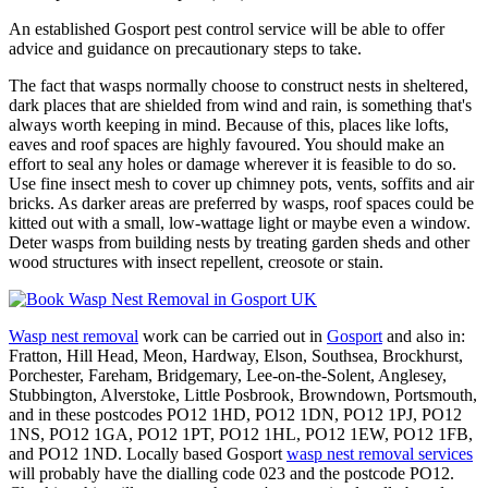
An established Gosport pest control service will be able to offer
advice and guidance on precautionary steps to take.
The fact that wasps normally choose to construct nests in sheltered,
dark places that are shielded from wind and rain, is something that's
always worth keeping in mind. Because of this, places like lofts,
eaves and roof spaces are highly favoured. You should make an
effort to seal any holes or damage wherever it is feasible to do so.
Use fine insect mesh to cover up chimney pots, vents, soffits and air
bricks. As darker areas are preferred by wasps, roof spaces could be
kitted out with a small, low-wattage light or maybe even a window.
Deter wasps from building nests by treating garden sheds and other
wood structures with insect repellent, creosote or stain.
Wasp nest removal
work can be carried out in
Gosport
and also in:
Fratton, Hill Head, Meon, Hardway, Elson, Southsea, Brockhurst,
Porchester, Fareham, Bridgemary, Lee-on-the-Solent, Anglesey,
Stubbington, Alverstoke, Little Posbrook, Browndown, Portsmouth,
and in these postcodes PO12 1HD, PO12 1DN, PO12 1PJ, PO12
1NS, PO12 1GA, PO12 1PT, PO12 1HL, PO12 1EW, PO12 1FB,
and PO12 1ND. Locally based Gosport
wasp nest removal services
will probably have the dialling code 023 and the postcode PO12.