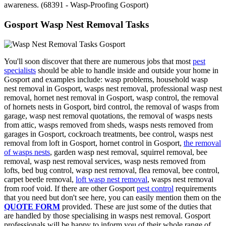
awareness. (68391 - Wasp-Proofing Gosport)
Gosport Wasp Nest Removal Tasks
You'll soon discover that there are numerous jobs that most
pest
specialists
should be able to handle inside and outside your home in
Gosport and examples include: wasp problems, household wasp
nest removal in Gosport, wasps nest removal, professional wasp nest
removal, hornet nest removal in Gosport, wasp control, the removal
of hornets nests in Gosport, bird control, the removal of wasps from
garage, wasp nest removal quotations, the removal of wasps nests
from attic, wasps removed from sheds, wasps nests removed from
garages in Gosport, cockroach treatments, bee control, wasps nest
removal from loft in Gosport, hornet control in Gosport,
the removal
of wasps nests
, garden wasp nest removal, squirrel removal, bee
removal, wasp nest removal services, wasp nests removed from
lofts, bed bug control, wasp nest removal, flea removal, bee control,
carpet beetle removal,
loft wasp nest removal
, wasps nest removal
from roof void. If there are other Gosport
pest control
requirements
that you need but don't see here, you can easily mention them on the
QUOTE FORM
provided. These are just some of the duties that
are handled by those specialising in wasps nest removal. Gosport
professionals will be happy to inform you of their whole range of