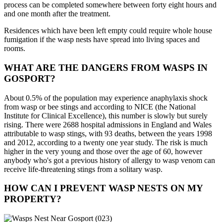
process can be completed somewhere between forty eight hours and
and one month after the treatment.
Residences which have been left empty could require whole house
fumigation if the wasp nests have spread into living spaces and
rooms.
WHAT ARE THE DANGERS FROM WASPS IN
GOSPORT?
About 0.5% of the population may experience anaphylaxis shock
from wasp or bee stings and according to NICE (the National
Institute for Clinical Excellence), this number is slowly but surely
rising. There were 2688 hospital admissions in England and Wales
attributable to wasp stings, with 93 deaths, between the years 1998
and 2012, according to a twenty one year study. The risk is much
higher in the very young and those over the age of 60, however
anybody who's got a previous history of allergy to wasp venom can
receive life-threatening stings from a solitary wasp.
HOW CAN I PREVENT WASP NESTS ON MY
PROPERTY?