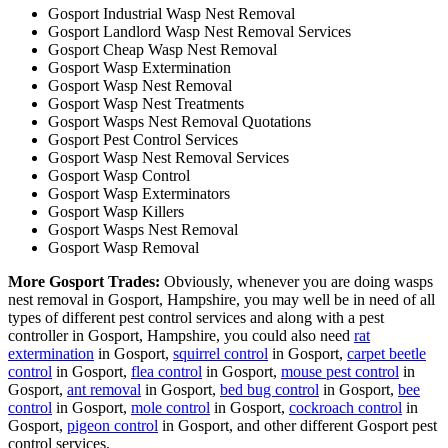
Gosport Industrial Wasp Nest Removal
Gosport Landlord Wasp Nest Removal Services
Gosport Cheap Wasp Nest Removal
Gosport Wasp Extermination
Gosport Wasp Nest Removal
Gosport Wasp Nest Treatments
Gosport Wasps Nest Removal Quotations
Gosport Pest Control Services
Gosport Wasp Nest Removal Services
Gosport Wasp Control
Gosport Wasp Exterminators
Gosport Wasp Killers
Gosport Wasps Nest Removal
Gosport Wasp Removal
More Gosport Trades:
Obviously, whenever you are doing wasps
nest removal in Gosport, Hampshire, you may well be in need of all
types of different pest control services and along with a pest
controller in Gosport, Hampshire, you could also need
rat
extermination
in Gosport,
squirrel control
in Gosport,
carpet beetle
control
in Gosport,
flea control
in Gosport,
mouse pest control
in
Gosport,
ant removal
in Gosport,
bed bug control
in Gosport,
bee
control
in Gosport,
mole control
in Gosport,
cockroach control
in
Gosport,
pigeon control
in Gosport, and other different Gosport pest
control services.