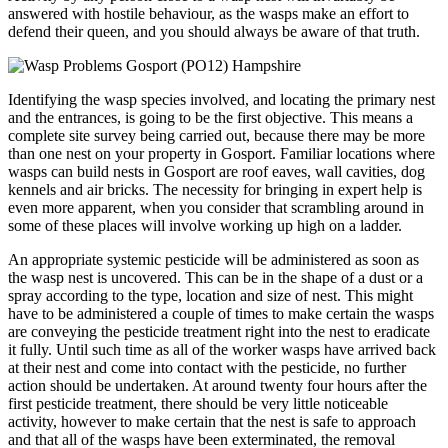
answered with hostile behaviour, as the wasps make an effort to
defend their queen, and you should always be aware of that truth.
Identifying the wasp species involved, and locating the primary nest
and the entrances, is going to be the first objective. This means a
complete site survey being carried out, because there may be more
than one nest on your property in Gosport. Familiar locations where
wasps can build nests in Gosport are roof eaves, wall cavities, dog
kennels and air bricks. The necessity for bringing in expert help is
even more apparent, when you consider that scrambling around in
some of these places will involve working up high on a ladder.
An appropriate systemic pesticide will be administered as soon as
the wasp nest is uncovered. This can be in the shape of a dust or a
spray according to the type, location and size of nest. This might
have to be administered a couple of times to make certain the wasps
are conveying the pesticide treatment right into the nest to eradicate
it fully. Until such time as all of the worker wasps have arrived back
at their nest and come into contact with the pesticide, no further
action should be undertaken. At around twenty four hours after the
first pesticide treatment, there should be very little noticeable
activity, however to make certain that the nest is safe to approach
and that all of the wasps have been exterminated, the removal