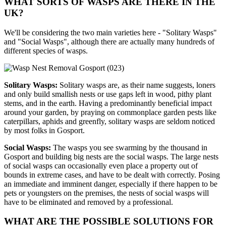
WHAT SORTS OF WASPS ARE THERE IN THE
UK?
We'll be considering the two main varieties here - "Solitary Wasps"
and "Social Wasps", although there are actually many hundreds of
different species of wasps.
Solitary Wasps:
Solitary wasps are, as their name suggests, loners
and only build smallish nests or use gaps left in wood, pithy plant
stems, and in the earth. Having a predominantly beneficial impact
around your garden, by praying on commonplace garden pests like
caterpillars, aphids and greenfly, solitary wasps are seldom noticed
by most folks in Gosport.
Social Wasps:
The wasps you see swarming by the thousand in
Gosport and building big nests are the social wasps. The large nests
of social wasps can occasionally even place a property out of
bounds in extreme cases, and have to be dealt with correctly. Posing
an immediate and imminent danger, especially if there happen to be
pets or youngsters on the premises, the nests of social wasps will
have to be eliminated and removed by a professional.
WHAT ARE THE POSSIBLE SOLUTIONS FOR