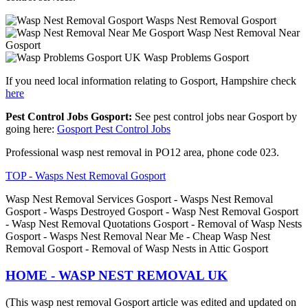
Wasps Nest Removal Gosport
Wasp Nest Removal Near
Gosport
Wasp Problems Gosport
If you need local information relating to Gosport, Hampshire check
here
Pest Control Jobs Gosport:
See pest control jobs near Gosport by
going here:
Gosport Pest Control Jobs
Professional wasp nest removal in PO12 area, phone code 023.
TOP - Wasps Nest Removal Gosport
Wasp Nest Removal Services Gosport - Wasps Nest Removal
Gosport - Wasps Destroyed Gosport - Wasp Nest Removal Gosport
- Wasp Nest Removal Quotations Gosport - Removal of Wasp Nests
Gosport - Wasps Nest Removal Near Me - Cheap Wasp Nest
Removal Gosport - Removal of Wasp Nests in Attic Gosport
HOME - WASP NEST REMOVAL UK
(This wasp nest removal Gosport article was edited and updated on