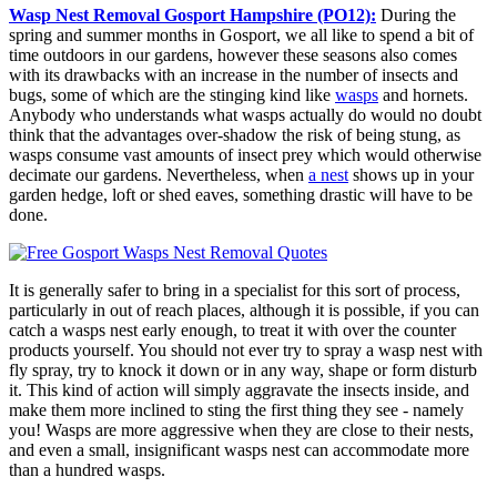
Wasp Nest Removal Gosport Hampshire (PO12):
During the
spring and summer months in Gosport, we all like to spend a bit of
time outdoors in our gardens, however these seasons also comes
with its drawbacks with an increase in the number of insects and
bugs, some of which are the stinging kind like
wasps
and hornets.
Anybody who understands what wasps actually do would no doubt
think that the advantages over-shadow the risk of being stung, as
wasps consume vast amounts of insect prey which would otherwise
decimate our gardens. Nevertheless, when
a nest
shows up in your
garden hedge, loft or shed eaves, something drastic will have to be
done.
It is generally safer to bring in a specialist for this sort of process,
particularly in out of reach places, although it is possible, if you can
catch a wasps nest early enough, to treat it with over the counter
products yourself. You should not ever try to spray a wasp nest with
fly spray, try to knock it down or in any way, shape or form disturb
it. This kind of action will simply aggravate the insects inside, and
make them more inclined to sting the first thing they see - namely
you! Wasps are more aggressive when they are close to their nests,
and even a small, insignificant wasps nest can accommodate more
than a hundred wasps.