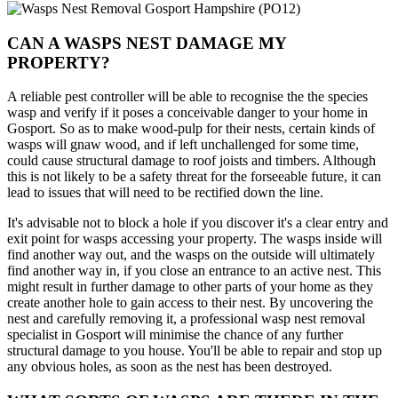
CAN A WASPS NEST DAMAGE MY
PROPERTY?
A reliable pest controller will be able to recognise the the species
wasp and verify if it poses a conceivable danger to your home in
Gosport. So as to make wood-pulp for their nests, certain kinds of
wasps will gnaw wood, and if left unchallenged for some time,
could cause structural damage to roof joists and timbers. Although
this is not likely to be a safety threat for the forseeable future, it can
lead to issues that will need to be rectified down the line.
It's advisable not to block a hole if you discover it's a clear entry and
exit point for wasps accessing your property. The wasps inside will
find another way out, and the wasps on the outside will ultimately
find another way in, if you close an entrance to an active nest. This
might result in further damage to other parts of your home as they
create another hole to gain access to their nest. By uncovering the
nest and carefully removing it, a professional wasp nest removal
specialist in Gosport will minimise the chance of any further
structural damage to you house. You'll be able to repair and stop up
any obvious holes, as soon as the nest has been destroyed.