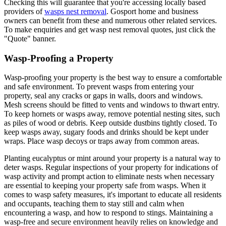
Checking this will guarantee that you're accessing locally based
providers of
wasps nest removal
. Gosport home and business
owners can benefit from these and numerous other related services.
To make enquiries and get wasp nest removal quotes, just click the
"Quote" banner.
Wasp-Proofing a Property
Wasp-proofing your property is the best way to ensure a comfortable
and safe environment. To prevent wasps from entering your
property, seal any cracks or gaps in walls, doors and windows.
Mesh screens should be fitted to vents and windows to thwart entry.
To keep hornets or wasps away, remove potential nesting sites, such
as piles of wood or debris. Keep outside dustbins tightly closed. To
keep wasps away, sugary foods and drinks should be kept under
wraps. Place wasp decoys or traps away from common areas.
Planting eucalyptus or mint around your property is a natural way to
deter wasps. Regular inspections of your property for indications of
wasp activity and prompt action to eliminate nests when necessary
are essential to keeping your property safe from wasps. When it
comes to wasp safety measures, it's important to educate all residents
and occupants, teaching them to stay still and calm when
encountering a wasp, and how to respond to stings. Maintaining a
wasp-free and secure environment heavily relies on knowledge and