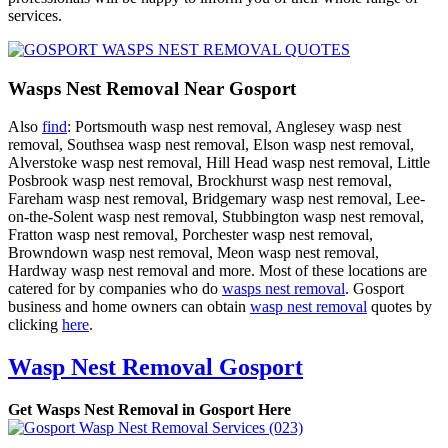
services.
Wasps Nest Removal Near Gosport
Also
find
: Portsmouth wasp nest removal, Anglesey wasp nest
removal, Southsea wasp nest removal, Elson wasp nest removal,
Alverstoke wasp nest removal, Hill Head wasp nest removal, Little
Posbrook wasp nest removal, Brockhurst wasp nest removal,
Fareham wasp nest removal, Bridgemary wasp nest removal, Lee-
on-the-Solent wasp nest removal, Stubbington wasp nest removal,
Fratton wasp nest removal, Porchester wasp nest removal,
Browndown wasp nest removal, Meon wasp nest removal,
Hardway wasp nest removal and more. Most of these locations are
catered for by companies who do
wasps nest removal
. Gosport
business and home owners can obtain
wasp nest removal
quotes by
clicking
here
.
Wasp Nest Removal Gosport
Get Wasps Nest Removal in Gosport Here