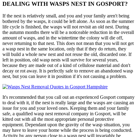
DEALING WITH WASPS NEST IN GOSPORT?
If the nest is relatively small, and you and your family aren't being
bothered by the wasps, it could be left alone. As soon as the summer
life cycle is finished, the wasps will not revisit an old nest. During
the autumn months there will be a noticeable reduction in the overall
amount of wasps, and in the wintertime the colony will die off,
never returning to that nest. This does not mean that you will not get
a wasp nest in the same location, only that if they do return, they
will build a whole new nest and not reuse the old, discarded one. If
left in position, old wasp nests will survive for several years,
because they are made out of a kind of cellulose material and don't
decay or rot away. It is perfectly safe to remove an abandoned wasp
nest, but you can leave it in position if it's not causing a problem.
It's recommended that you call out an experienced Gosport company
to deal with it, if the nest is really large and the wasps are causing an
issue for you and your loved ones. Keeping them and your family
safe, a qualified wasp nest removal company in Gosport, will be
kitted out with all the most appropriate personal protective
equipment. Dependant upon the gravity of the wasp situation, you
may have to leave your home while the process is being conducted.
Activity by any person close to a wasp nest will invariably be