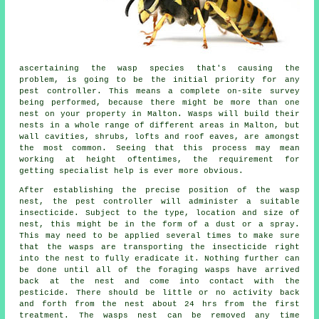
ascertaining the wasp species that's causing the
problem, is going to be the initial priority for any
pest controller. This means a complete on-site survey
being performed, because there might be more than one
nest on your property in Malton. Wasps will build their
nests in a whole range of different areas in Malton, but
wall cavities, shrubs, lofts and roof eaves, are amongst
the most common. Seeing that this process may mean
working at height oftentimes, the requirement for
getting specialist help is ever more obvious.
After establishing the precise position of the wasp
nest, the pest controller will administer a suitable
insecticide. Subject to the type, location and size of
nest, this might be in the form of a dust or a spray.
This may need to be applied several times to make sure
that the wasps are transporting the insecticide right
into the nest to fully eradicate it. Nothing further can
be done until all of the foraging wasps have arrived
back at the nest and come into contact with the
pesticide. There should be little or no activity back
and forth from the nest about 24 hrs from the first
treatment. The wasps nest can be removed any time