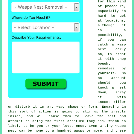
for this kind
of procedure,
especially in
hard to get
at locations,
although it
is a
possibility,
if you can
catch a
wasp
nest
early
on, to treat
it with shop
bought
remedies by
yourself. On
no account
should you
knock a nest
down, spray
it with
insect killer
or disturb it in any way, shape or form. Engaging in
this sort of action is going to stir up the insects
inside, and will cause them to leave the nest and
attempt to sting the first creature they see. Which is
likely to be you or your loved ones. Even a tiny wasps
nest can be home to a hundred wasps or more, and these