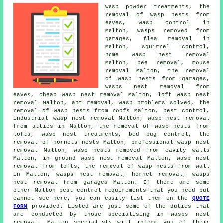
wasp powder treatments, the
removal of wasp nests from
eaves, wasp control in
Malton, wasps removed from
garages, flea removal in
Malton, squirrel control,
home wasp nest removal
Malton, bee removal, mouse
removal Malton, the removal
of wasp nests from garages,
wasps nest removal from
eaves,
cheap wasp nest removal
Malton,
loft wasp nest
removal
Malton, ant removal, wasp problems solved, the
removal of wasp nests from roofs Malton, pest control,
industrial wasp nest removal Malton, wasp nest removal
from attics in Malton, the removal of wasp nests from
lofts,
wasp nest treatments
, bed bug control, the
removal of hornets nests Malton, professional
wasp nest
removal
Malton, wasp nests removed from cavity walls
Malton, in ground wasp nest removal Malton, wasp nest
removal from lofts, the removal of wasp nests from wall
in Malton, wasps nest removal, hornet removal, wasps
nest removal from garages Malton. If there are some
other Malton pest control requirements that you need but
cannot see here, you can easily list them on the
QUOTE
FORM
provided. Listed are just some of the duties that
are conducted by those specialising in wasps nest
removal. Malton specialists will inform you of their