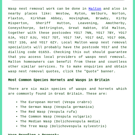
Wasp nest removal
work can be done in
Malton
and also in
nearby places like: Westow, Ryton, Welburn, Norton,
Flaxton, Kirkham Abbey, Hovingham, Brawby, Kirby
Misperton, Sheriff Hutton, Leavening, Amotherby,
Coneysthorpe, Settrington, Great Habton, Old Malton,
together with these postcodes YO17 7NN, YO17 7BY, YO17
0JA, YO17 0JU, YO17 7DT, YO17 7AF, YO17 0AZ, YO17 0GN,
YO17 1SG, and YO17 0ZY. Local Malton wasp nest removal
specialists will probably have the postcode YO17 and the
dialling code 01653. Checking this out should guarantee
that you access local providers of
wasps nest removal
.
Malton homeowners can benefit from these and countless
other similar services. To to make enquiries and obtain
wasp nest removal quotes, click the "Quote" banner.
Most Common Species Hornets and Wasps in Britain
There are six main species of wasps and hornets which
are commonly found in Great Britain. These are:
The European Hornet (Vespa crabro)
The German Wasp (Vespula germanica)
The Red Wasp (Vespula rufa)
The Common Wasp (Vespula vulgaris)
The Median Wasp (Dolichovespula media)
The Tree Wasp (Dolichovespula sylvestris)