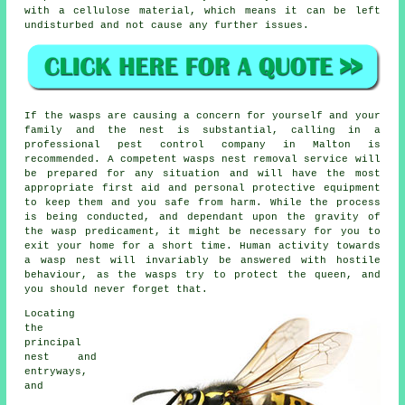
with a cellulose material, which means it can be left
undisturbed and not cause any further issues.
If the wasps are causing a concern for yourself and your
family and the nest is substantial, calling in a
professional pest control company in Malton is
recommended. A competent wasps nest removal service will
be prepared for any situation and will have the most
appropriate first aid and personal protective equipment
to keep them and you safe from harm. While the process
is being conducted, and dependant upon the gravity of
the wasp predicament, it might be necessary for you to
exit your home for a short time. Human activity towards
a wasp nest will invariably be answered with hostile
behaviour, as the wasps try to protect the queen, and
you should never forget that.
Locating
the
principal
nest and
entryways,
and