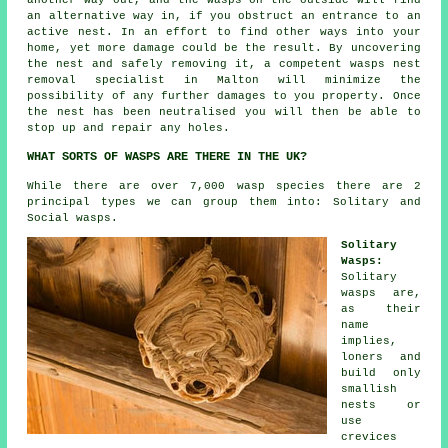
another way out, and the wasps on the outside will find
an alternative way in, if you obstruct an entrance to an
active nest. In an effort to find other ways into your
home, yet more damage could be the result. By uncovering
the nest and safely removing it, a competent wasps nest
removal specialist in Malton will minimize the
possibility of any further damages to you property. Once
the nest has been neutralised you will then be able to
stop up and repair any holes.
WHAT SORTS OF WASPS ARE THERE IN THE UK?
While there are over 7,000 wasp species there are 2
principal types we can group them into: Solitary and
Social wasps.
Solitary
Wasps:
Solitary
wasps are,
as their
name
implies,
loners and
build only
smallish
nests or
use
crevices