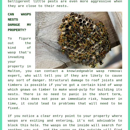
belligerent little pests are even more aggressive when
they are close to their nests.
CAN WASPS
NESTS
DAMAGE MY
PROPERTY?
To figure
out the
kind of
wasp that's
invading
your
property in
Malton, you can contact a knowledgeable
wasp removal
expert, who will tell you if they are likely to cause
any sort of danger. Structural damage to roof joists and
timbers is possible if you've got a certain kind of wasp
which gnaws on timber to make wood-pulp for building its
nests. There is no need to panic in the short term,
since this does not pose an immediate risk, however in
time, it could lead to problems that will need to be
fixed.
If you notice a clear entry point to your property where
wasps are exiting and entering, it's not advisable to
block this hole. The wasps on the inside will search for