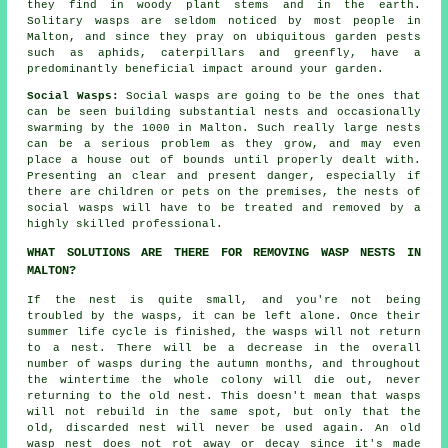
they find in woody plant stems and in the earth.
Solitary wasps are seldom noticed by most people in
Malton, and since they pray on ubiquitous garden pests
such as aphids, caterpillars and greenfly, have a
predominantly beneficial impact around your garden.
Social Wasps:
Social wasps are going to be the ones that
can be seen building substantial nests and occasionally
swarming by the 1000 in Malton. Such really large nests
can be a serious problem as they grow, and may even
place a house out of bounds until properly dealt with.
Presenting an clear and present danger, especially if
there are children or pets on the premises, the nests of
social wasps will have to be treated and removed by a
highly skilled professional.
WHAT SOLUTIONS ARE THERE FOR REMOVING WASP NESTS IN
MALTON?
If the nest is quite small, and you're not being
troubled by the wasps, it can be left alone. Once their
summer life cycle is finished, the wasps will not return
to a nest. There will be a decrease in the overall
number of wasps during the autumn months, and throughout
the wintertime the whole colony will die out, never
returning to the old nest. This doesn't mean that wasps
will not rebuild in the same spot, but only that the
old, discarded nest will never be used again. An old
wasp nest does not rot away or decay since it's made