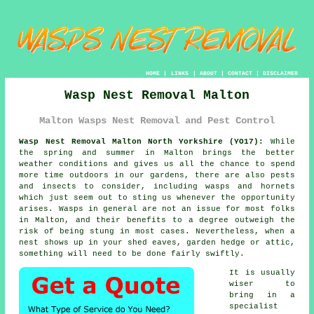
HOME
|
LINKS
|
ABOUT
|
CONTACT
|
DISCLAIMER
Wasp Nest Removal Malton
Malton Wasps Nest Removal and Pest Control
Wasp Nest Removal Malton North Yorkshire (YO17):
While
the spring and summer in Malton brings the better
weather conditions and gives us all the chance to spend
more time outdoors in our gardens, there are also pests
and insects to consider, including
wasps
and hornets
which just seem out to sting us whenever the opportunity
arises. Wasps in general are not an issue for most folks
in Malton, and their benefits to a degree outweigh the
risk of being stung in most cases. Nevertheless, when
a
nest
shows up in your shed eaves, garden hedge or attic,
something will need to be done fairly swiftly.
It is usually
wiser to
bring in a
specialist