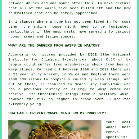
between 48 hrs and one month after this, to make certain
that all of the wasps have been killed off and the now
neutralised nest can be safely approached.
In instances where a home has not been lived in for some
time, the entire house might need to be fumigated,
particularly if the wasp nests have spread into various
rooms, areas and living spaces.
WHAT ARE THE DANGERS FROM WASPS IN MALTON?
According to figures provided by NICE (the National
Institute for Clinical Excellence), about 0.5% of UK
people could suffer from anaphylaxis shock from bee or
wasp stings. Carried out between 1998 and 2012 there was
a 21 year study whereby in Wales and England there were
2688 admissions to hospitals caused by wasp stings, and
out of those, 93 resulted in death. Any individual who
has a previous history of allergy to wasp venom can
receive life-threatening stings from a solitary wasp,
however the risk is higher in those over 60 and the
extremely young.
HOW CAN I PREVENT WASPS NESTS ON MY PROPERTY?
Your local
wasps nest
removal
specialist