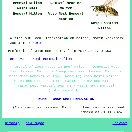
Wasps Nest
Removal Malton
Wasp Nest Removal
Near Me
Wasp Problems
Malton
To find out local information on Malton, North Yorkshire
take a look
here
Professional wasp nest removal in YO17 area, 01653.
TOP - Wasps Nest Removal Malton
Removal of Wasp Nests in Roof Malton - Domestic Wasp
Nest Removal Malton - Cheap Wasp Nest Removal Malton -
Wasp Nest Removal Malton - Removing Wasp Nests Malton -
Wasps Destroyed Malton - Landlord Services Malton -
Wasps Nest Removal Near Me - Wasps Nest Removal
Quotations Malton
HOME - WASP NEST REMOVAL UK
(This wasp nest removal Malton content was revised and
updated on 01-11-2024)
Sitemap
-
New Pages
Privacy