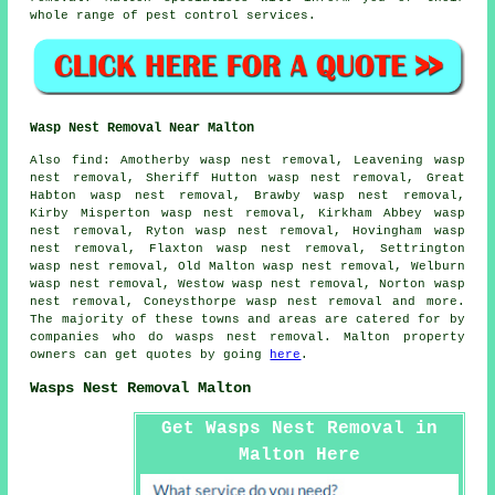
whole range of pest control services.
Wasp Nest Removal Near Malton
Also
find
: Amotherby wasp nest removal, Leavening wasp
nest removal, Sheriff Hutton wasp nest removal, Great
Habton wasp nest removal, Brawby wasp nest removal,
Kirby Misperton wasp nest removal, Kirkham Abbey wasp
nest removal, Ryton wasp nest removal, Hovingham wasp
nest removal, Flaxton wasp nest removal, Settrington
wasp nest removal, Old Malton wasp nest removal, Welburn
wasp nest removal, Westow wasp nest removal, Norton wasp
nest removal, Coneysthorpe wasp nest removal and more.
The majority of these towns and areas are catered for by
companies who do
wasps nest removal
. Malton property
owners can get quotes by going
here
.
Wasps Nest Removal Malton
Get Wasps Nest Removal in
Malton Here