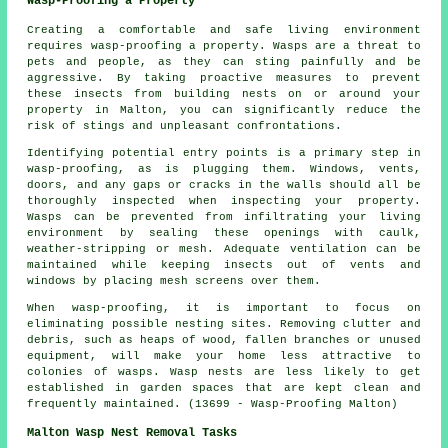
Wasp-Proofing a Property
Creating a comfortable and safe living environment
requires wasp-proofing a property. Wasps are a threat to
pets and people, as they can sting painfully and be
aggressive. By taking proactive measures to prevent
these insects from building nests on or around your
property in Malton, you can significantly reduce the
risk of stings and unpleasant confrontations.
Identifying potential entry points is a primary step in
wasp-proofing, as is plugging them. Windows, vents,
doors, and any gaps or cracks in the walls should all be
thoroughly inspected when inspecting your property.
Wasps can be prevented from infiltrating your living
environment by sealing these openings with caulk,
weather-stripping or mesh. Adequate ventilation can be
maintained while keeping insects out of vents and
windows by placing mesh screens over them.
When wasp-proofing, it is important to focus on
eliminating possible nesting sites. Removing clutter and
debris, such as heaps of wood, fallen branches or unused
equipment, will make your home less attractive to
colonies of wasps. Wasp nests are less likely to get
established in garden spaces that are kept clean and
frequently maintained. (13699 - Wasp-Proofing Malton)
Malton Wasp Nest Removal Tasks