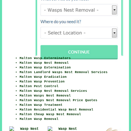
Malton Wasp Exterminators
Malton Wasp Nest Removal
Malton Wasp Extermination
Malton Landlord Wasps Nest Removal Services
Malton Wasp Eradication
Malton Wasp Prevention
Malton Pest Control
Malton Wasp Nest Removal Services
Malton Wasps Nest Removal
Malton Wasps Nest Removal Price Quotes
Malton Wasp Treatment
Malton Residential Wasp Nest Removal
Malton Cheap Wasp Nest Removal
Malton Wasp Removal