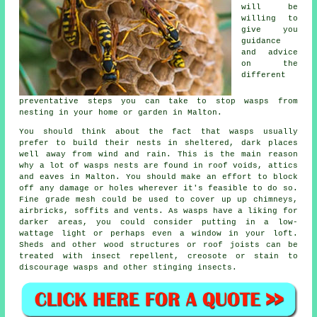
will be
willing to
give you
guidance
and advice
on the
different
preventative steps you can take to stop wasps from
nesting in your home or garden in Malton.
You should think about the fact that wasps usually
prefer to build their nests in sheltered, dark places
well away from wind and rain. This is the main reason
why a lot of wasps nests are found in roof voids, attics
and eaves in Malton. You should make an effort to block
off any damage or holes wherever it's feasible to do so.
Fine grade mesh could be used to cover up up chimneys,
airbricks, soffits and vents. As wasps have a liking for
darker areas, you could consider putting in a low-
wattage light or perhaps even a window in your loft.
Sheds and other wood structures or roof joists can be
treated with insect repellent, creosote or stain to
discourage wasps and other stinging insects.