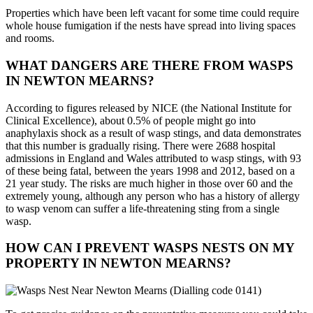
Properties which have been left vacant for some time could require
whole house fumigation if the nests have spread into living spaces
and rooms.
WHAT DANGERS ARE THERE FROM WASPS
IN NEWTON MEARNS?
According to figures released by NICE (the National Institute for
Clinical Excellence), about 0.5% of people might go into
anaphylaxis shock as a result of wasp stings, and data demonstrates
that this number is gradually rising. There were 2688 hospital
admissions in England and Wales attributed to wasp stings, with 93
of these being fatal, between the years 1998 and 2012, based on a
21 year study. The risks are much higher in those over 60 and the
extremely young, although any person who has a history of allergy
to wasp venom can suffer a life-threatening sting from a single
wasp.
HOW CAN I PREVENT WASPS NESTS ON MY
PROPERTY IN NEWTON MEARNS?