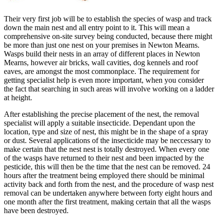
Their very first job will be to establish the species of wasp and track
down the main nest and all entry point to it. This will mean a
comprehensive on-site survey being conducted, because there might
be more than just one nest on your premises in Newton Mearns.
Wasps build their nests in an array of different places in Newton
Mearns, however air bricks, wall cavities, dog kennels and roof
eaves, are amongst the most commonplace. The requirement for
getting specialist help is even more important, when you consider
the fact that searching in such areas will involve working on a ladder
at height.
After establishing the precise placement of the nest, the removal
specialist will apply a suitable insecticide. Dependant upon the
location, type and size of nest, this might be in the shape of a spray
or dust. Several applications of the insecticide may be neccessary to
make certain that the nest nest is totally destroyed. When every one
of the wasps have returned to their nest and been impacted by the
pesticide, this will then be the time that the nest can be removed. 24
hours after the treatment being employed there should be minimal
activity back and forth from the nest, and the procedure of wasp nest
removal can be undertaken anywhere between forty eight hours and
one month after the first treatment, making certain that all the wasps
have been destroyed.