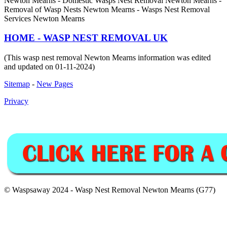
Newton Mearns - Domestic Wasps Nest Removal Newton Mearns -
Removal of Wasp Nests Newton Mearns - Wasps Nest Removal
Services Newton Mearns
HOME - WASP NEST REMOVAL UK
(This wasp nest removal Newton Mearns information was edited
and updated on 01-11-2024)
Sitemap
-
New Pages
Privacy
© Waspsaway 2024 - Wasp Nest Removal Newton Mearns (G77)