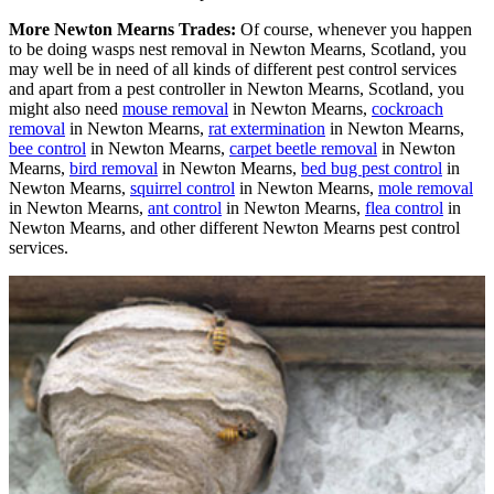
More Newton Mearns Trades:
Of course, whenever you happen
to be doing wasps nest removal in Newton Mearns, Scotland, you
may well be in need of all kinds of different pest control services
and apart from a pest controller in Newton Mearns, Scotland, you
might also need
mouse removal
in Newton Mearns,
cockroach
removal
in Newton Mearns,
rat extermination
in Newton Mearns,
bee control
in Newton Mearns,
carpet beetle removal
in Newton
Mearns,
bird removal
in Newton Mearns,
bed bug pest control
in
Newton Mearns,
squirrel control
in Newton Mearns,
mole removal
in Newton Mearns,
ant control
in Newton Mearns,
flea control
in
Newton Mearns, and other different Newton Mearns pest control
services.