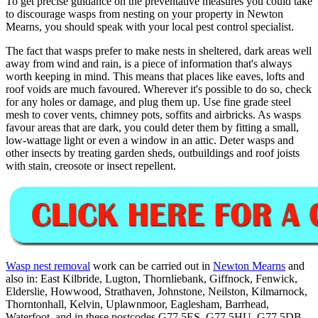
To get precise guidance on the preventative measures you could take
to discourage wasps from nesting on your property in Newton
Mearns, you should speak with your local pest control specialist.
The fact that wasps prefer to make nests in sheltered, dark areas well
away from wind and rain, is a piece of information that's always
worth keeping in mind. This means that places like eaves, lofts and
roof voids are much favoured. Wherever it's possible to do so, check
for any holes or damage, and plug them up. Use fine grade steel
mesh to cover vents, chimney pots, soffits and airbricks. As wasps
favour areas that are dark, you could deter them by fitting a small,
low-wattage light or even a window in an attic. Deter wasps and
other insects by treating garden sheds, outbuildings and roof joists
with stain, creosote or insect repellent.
Wasp nest removal
work can be carried out in
Newton Mearns
and
also in: East Kilbride, Lugton, Thornliebank, Giffnock, Fenwick,
Elderslie, Howwood, Strathaven, Johnstone, Neilston, Kilmarnock,
Thorntonhall, Kelvin, Uplawnmoor, Eaglesham, Barrhead,
Waterfoot, and in these postcodes G77 5ES, G77 5HU, G77 5DB,