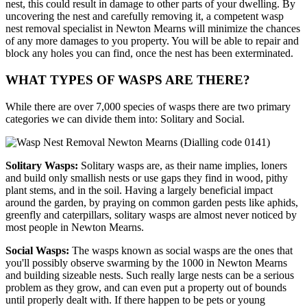
nest, this could result in damage to other parts of your dwelling. By
uncovering the nest and carefully removing it, a competent wasp
nest removal specialist in Newton Mearns will minimize the chances
of any more damages to you property. You will be able to repair and
block any holes you can find, once the nest has been exterminated.
WHAT TYPES OF WASPS ARE THERE?
While there are over 7,000 species of wasps there are two primary
categories we can divide them into: Solitary and Social.
Solitary Wasps:
Solitary wasps are, as their name implies, loners
and build only smallish nests or use gaps they find in wood, pithy
plant stems, and in the soil. Having a largely beneficial impact
around the garden, by praying on common garden pests like aphids,
greenfly and caterpillars, solitary wasps are almost never noticed by
most people in Newton Mearns.
Social Wasps:
The wasps known as social wasps are the ones that
you'll possibly observe swarming by the 1000 in Newton Mearns
and building sizeable nests. Such really large nests can be a serious
problem as they grow, and can even put a property out of bounds
until properly dealt with. If there happen to be pets or young