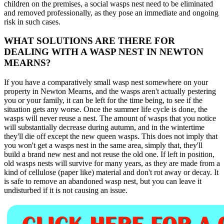
children on the premises, a social wasps nest need to be eliminated
and removed professionally, as they pose an immediate and ongoing
risk in such cases.
WHAT SOLUTIONS ARE THERE FOR
DEALING WITH A WASP NEST IN NEWTON
MEARNS?
If you have a comparatively small wasp nest somewhere on your
property in Newton Mearns, and the wasps aren't actually pestering
you or your family, it can be left for the time being, to see if the
situation gets any worse. Once the summer life cycle is done, the
wasps will never reuse a nest. The amount of wasps that you notice
will substantially decrease during autumn, and in the wintertime
they'll die off except the new queen wasps. This does not imply that
you won't get a wasps nest in the same area, simply that, they'll
build a brand new nest and not reuse the old one. If left in position,
old wasps nests will survive for many years, as they are made from a
kind of cellulose (paper like) material and don't rot away or decay. It
is safe to remove an abandoned wasp nest, but you can leave it
undisturbed if it is not causing an issue.