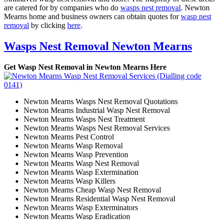
are catered for by companies who do
wasps nest removal
. Newton
Mearns home and business owners can obtain quotes for
wasp nest
removal
by clicking
here
.
Wasps Nest Removal Newton Mearns
Get Wasp Nest Removal in Newton Mearns Here
Newton Mearns Wasps Nest Removal Quotations
Newton Mearns Industrial Wasp Nest Removal
Newton Mearns Wasps Nest Treatment
Newton Mearns Wasps Nest Removal Services
Newton Mearns Pest Control
Newton Mearns Wasp Removal
Newton Mearns Wasp Prevention
Newton Mearns Wasp Nest Removal
Newton Mearns Wasp Extermination
Newton Mearns Wasp Killers
Newton Mearns Cheap Wasp Nest Removal
Newton Mearns Residential Wasp Nest Removal
Newton Mearns Wasp Exterminators
Newton Mearns Wasp Eradication