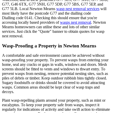
G77, G46 6TX, G77 5NH, G77 5DP, G77 5BS, G77 5EP, and
G77 5LB. Local Newton Mearns
wasp nest removal services
will
most likely have the postcode G77 and the dialling code
Dialling code 0141. Checking this should ensure that you're
accessing locally based providers of
wasps nest removal
. Newton
Mearns homeowners can utilise these and lots of other similar
services. Just click the "Quote" banner to obtain quotes for wasp
nest removal.
Wasp-Proofing a Property in Newton Mearns
A comfortable and safe environment cannot be achieved without
wasp-proofing your property. To prevent wasps from entering your
home, seal any cracks or gaps in walls, windows and doors. Mesh
screens should be fitted to vents and windows to thwart entry. To
prevent wasps from nesting, remove potential nesting sites, such as
piles of debris or timber. Keep outdoor rubbish bins tightly closed.
Sugary foodstuffs or drinks should be covered to avoid attracting
wasps. Common areas should be kept clear of wasp traps and
decoys.
Plant wasp-repelling plants around your property, such as mint or
eucalyptus. To keep your property safe from wasps, inspect it
regularly for indications of activity and take swift action to eliminate