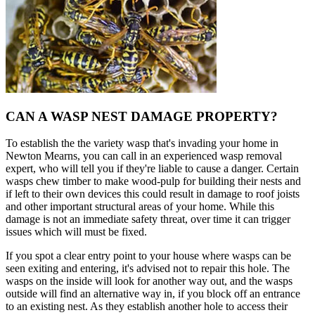
CAN A WASP NEST DAMAGE PROPERTY?
To establish the the variety wasp that's invading your home in
Newton Mearns, you can call in an experienced wasp removal
expert, who will tell you if they're liable to cause a danger. Certain
wasps chew timber to make wood-pulp for building their nests and
if left to their own devices this could result in damage to roof joists
and other important structural areas of your home. While this
damage is not an immediate safety threat, over time it can trigger
issues which will must be fixed.
If you spot a clear entry point to your house where wasps can be
seen exiting and entering, it's advised not to repair this hole. The
wasps on the inside will look for another way out, and the wasps
outside will find an alternative way in, if you block off an entrance
to an existing nest. As they establish another hole to access their