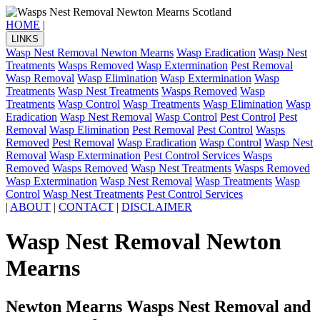
HOME
|
LINKS
Wasp Nest Removal Newton Mearns
Wasp Eradication
Wasp Nest
Treatments
Wasps Removed
Wasp Extermination
Pest Removal
Wasp Removal
Wasp Elimination
Wasp Extermination
Wasp
Treatments
Wasp Nest Treatments
Wasps Removed
Wasp
Treatments
Wasp Control
Wasp Treatments
Wasp Elimination
Wasp
Eradication
Wasp Nest Removal
Wasp Control
Pest Control
Pest
Removal
Wasp Elimination
Pest Removal
Pest Control
Wasps
Removed
Pest Removal
Wasp Eradication
Wasp Control
Wasp Nest
Removal
Wasp Extermination
Pest Control Services
Wasps
Removed
Wasps Removed
Wasp Nest Treatments
Wasps Removed
Wasp Extermination
Wasp Nest Removal
Wasp Treatments
Wasp
Control
Wasp Nest Treatments
Pest Control Services
|
ABOUT
|
CONTACT
|
DISCLAIMER
Wasp Nest Removal Newton
Mearns
Newton Mearns Wasps Nest Removal and