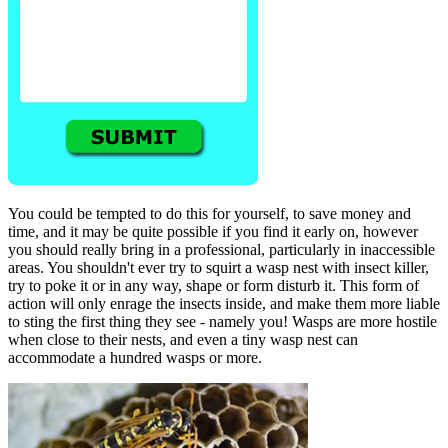
You could be tempted to do this for yourself, to save money and
time, and it may be quite possible if you find it early on, however
you should really bring in a professional, particularly in inaccessible
areas. You shouldn't ever try to squirt a wasp nest with insect killer,
try to poke it or in any way, shape or form disturb it. This form of
action will only enrage the insects inside, and make them more liable
to sting the first thing they see - namely you! Wasps are more hostile
when close to their nests, and even a tiny wasp nest can
accommodate a hundred wasps or more.