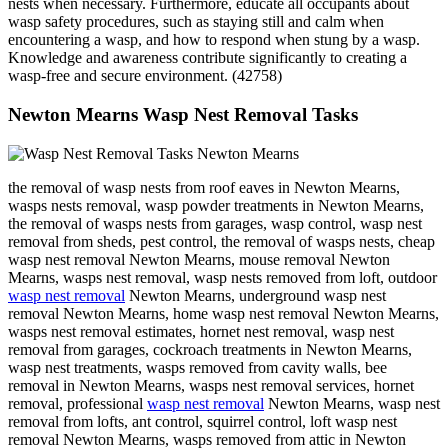
nests when necessary. Furthermore, educate all occupants about
wasp safety procedures, such as staying still and calm when
encountering a wasp, and how to respond when stung by a wasp.
Knowledge and awareness contribute significantly to creating a
wasp-free and secure environment. (42758)
Newton Mearns Wasp Nest Removal Tasks
the removal of wasp nests from roof eaves in Newton Mearns,
wasps nests removal, wasp powder treatments in Newton Mearns,
the removal of wasps nests from garages, wasp control, wasp nest
removal from sheds, pest control, the removal of wasps nests, cheap
wasp nest removal Newton Mearns, mouse removal Newton
Mearns, wasps nest removal, wasp nests removed from loft, outdoor
wasp nest removal
Newton Mearns, underground wasp nest
removal Newton Mearns, home wasp nest removal Newton Mearns,
wasps nest removal estimates, hornet nest removal, wasp nest
removal from garages, cockroach treatments in Newton Mearns,
wasp nest treatments, wasps removed from cavity walls, bee
removal in Newton Mearns, wasps nest removal services, hornet
removal, professional
wasp nest removal
Newton Mearns, wasp nest
removal from lofts, ant control, squirrel control, loft wasp nest
removal Newton Mearns, wasps removed from attic in Newton