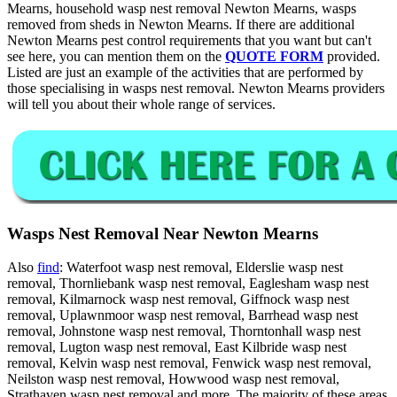
Mearns, household wasp nest removal Newton Mearns, wasps
removed from sheds in Newton Mearns. If there are additional
Newton Mearns pest control requirements that you want but can't
see here, you can mention them on the
QUOTE FORM
provided.
Listed are just an example of the activities that are performed by
those specialising in wasps nest removal. Newton Mearns providers
will tell you about their whole range of services.
Wasps Nest Removal Near Newton Mearns
Also
find
: Waterfoot wasp nest removal, Elderslie wasp nest
removal, Thornliebank wasp nest removal, Eaglesham wasp nest
removal, Kilmarnock wasp nest removal, Giffnock wasp nest
removal, Uplawnmoor wasp nest removal, Barrhead wasp nest
removal, Johnstone wasp nest removal, Thorntonhall wasp nest
removal, Lugton wasp nest removal, East Kilbride wasp nest
removal, Kelvin wasp nest removal, Fenwick wasp nest removal,
Neilston wasp nest removal, Howwood wasp nest removal,
Strathaven wasp nest removal and more. The majority of these areas