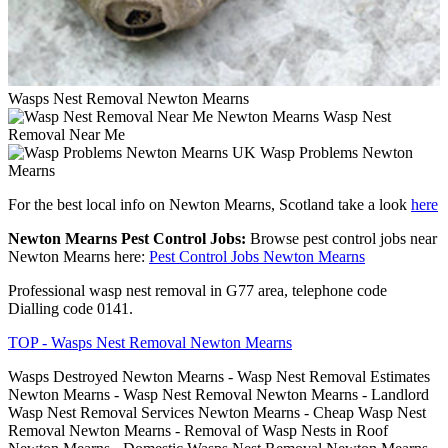
Wasps Nest Removal Newton Mearns
Wasp Nest
Removal Near Me
Wasp Problems Newton
Mearns
For the best local info on Newton Mearns, Scotland take a look
here
Newton Mearns Pest Control Jobs:
Browse pest control jobs near
Newton Mearns here:
Pest Control Jobs Newton Mearns
Professional wasp nest removal in G77 area, telephone code
Dialling code 0141.
TOP - Wasps Nest Removal Newton Mearns
Wasps Destroyed Newton Mearns - Wasp Nest Removal Estimates
Newton Mearns - Wasp Nest Removal Newton Mearns - Landlord
Wasp Nest Removal Services Newton Mearns - Cheap Wasp Nest
Removal Newton Mearns - Removal of Wasp Nests in Roof