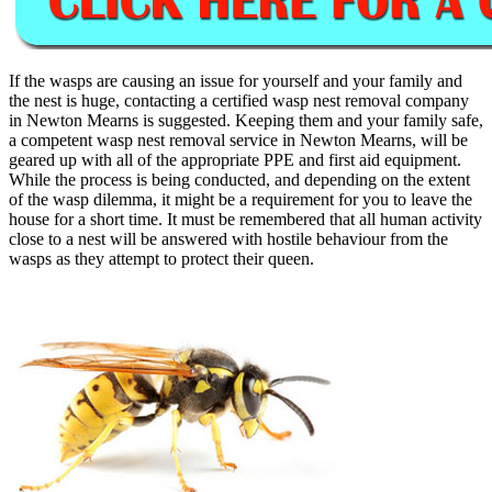
If the wasps are causing an issue for yourself and your family and
the nest is huge, contacting a certified wasp nest removal company
in Newton Mearns is suggested. Keeping them and your family safe,
a competent wasp nest removal service in Newton Mearns, will be
geared up with all of the appropriate PPE and first aid equipment.
While the process is being conducted, and depending on the extent
of the wasp dilemma, it might be a requirement for you to leave the
house for a short time. It must be remembered that all human activity
close to a nest will be answered with hostile behaviour from the
wasps as they attempt to protect their queen.