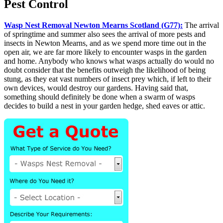
Pest Control
Wasp Nest Removal Newton Mearns Scotland (G77):
The arrival
of springtime and summer also sees the arrival of more pests and
insects in Newton Mearns, and as we spend more time out in the
open air, we are far more likely to encounter wasps in the garden
and home. Anybody who knows what wasps actually do would no
doubt consider that the benefits outweigh the likelihood of being
stung, as they eat vast numbers of insect prey which, if left to their
own devices, would destroy our gardens. Having said that,
something should definitely be done when a swarm of wasps
decides to build a nest in your garden hedge, shed eaves or attic.