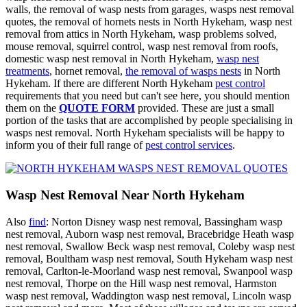
walls, the removal of wasp nests from garages, wasps nest removal
quotes, the removal of hornets nests in North Hykeham, wasp nest
removal from attics in North Hykeham, wasp problems solved,
mouse removal, squirrel control, wasp nest removal from roofs,
domestic wasp nest removal in North Hykeham,
wasp nest
treatments
, hornet removal,
the removal of wasps nests
in North
Hykeham. If there are different North Hykeham
pest control
requirements that you need but can't see here, you should mention
them on the
QUOTE FORM
provided. These are just a small
portion of the tasks that are accomplished by people specialising in
wasps nest removal. North Hykeham specialists will be happy to
inform you of their full range of
pest control services
.
Wasp Nest Removal Near North Hykeham
Also
find
: Norton Disney wasp nest removal, Bassingham wasp
nest removal, Auborn wasp nest removal, Bracebridge Heath wasp
nest removal, Swallow Beck wasp nest removal, Coleby wasp nest
removal, Boultham wasp nest removal, South Hykeham wasp nest
removal, Carlton-le-Moorland wasp nest removal, Swanpool wasp
nest removal, Thorpe on the Hill wasp nest removal, Harmston
wasp nest removal, Waddington wasp nest removal, Lincoln wasp