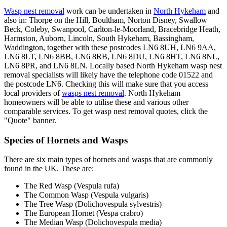
Wasp nest removal
work can be undertaken in
North Hykeham
and
also in: Thorpe on the Hill, Boultham, Norton Disney, Swallow
Beck, Coleby, Swanpool, Carlton-le-Moorland, Bracebridge Heath,
Harmston, Auborn, Lincoln, South Hykeham, Bassingham,
Waddington, together with these postcodes LN6 8UH, LN6 9AA,
LN6 8LT, LN6 8BB, LN6 8RB, LN6 8DU, LN6 8HT, LN6 8NL,
LN6 8PR, and LN6 8LN. Locally based North Hykeham wasp nest
removal specialists will likely have the telephone code 01522 and
the postcode LN6. Checking this will make sure that you access
local providers of
wasps nest removal
. North Hykeham
homeowners will be able to utilise these and various other
comparable services. To get wasp nest removal quotes, click the
"Quote" banner.
Species of Hornets and Wasps
There are six main types of hornets and wasps that are commonly
found in the UK. These are:
The Red Wasp (Vespula rufa)
The Common Wasp (Vespula vulgaris)
The Tree Wasp (Dolichovespula sylvestris)
The European Hornet (Vespa crabro)
The Median Wasp (Dolichovespula media)