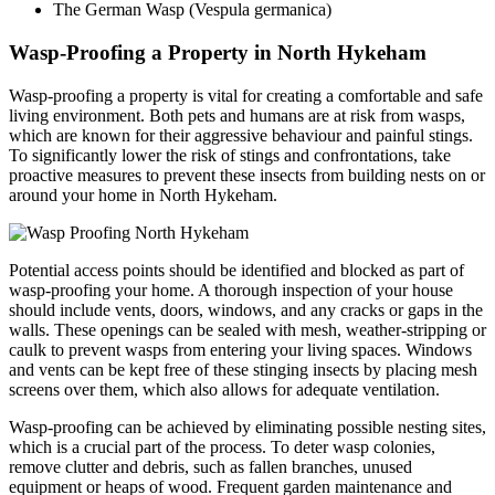
The German Wasp (Vespula germanica)
Wasp-Proofing a Property in North Hykeham
Wasp-proofing a property is vital for creating a comfortable and safe
living environment. Both pets and humans are at risk from wasps,
which are known for their aggressive behaviour and painful stings.
To significantly lower the risk of stings and confrontations, take
proactive measures to prevent these insects from building nests on or
around your home in North Hykeham.
Potential access points should be identified and blocked as part of
wasp-proofing your home. A thorough inspection of your house
should include vents, doors, windows, and any cracks or gaps in the
walls. These openings can be sealed with mesh, weather-stripping or
caulk to prevent wasps from entering your living spaces. Windows
and vents can be kept free of these stinging insects by placing mesh
screens over them, which also allows for adequate ventilation.
Wasp-proofing can be achieved by eliminating possible nesting sites,
which is a crucial part of the process. To deter wasp colonies,
remove clutter and debris, such as fallen branches, unused
equipment or heaps of wood. Frequent garden maintenance and