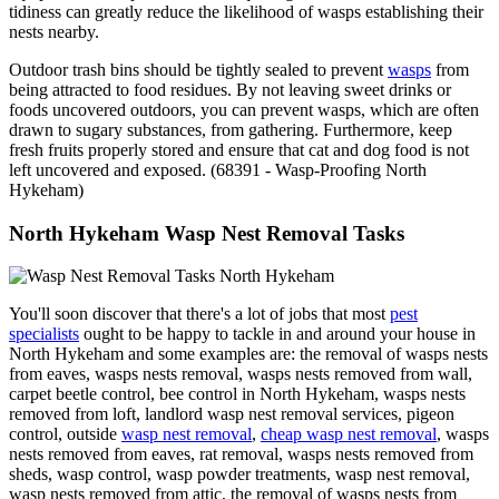
tidiness can greatly reduce the likelihood of wasps establishing their
nests nearby.
Outdoor trash bins should be tightly sealed to prevent
wasps
from
being attracted to food residues. By not leaving sweet drinks or
foods uncovered outdoors, you can prevent wasps, which are often
drawn to sugary substances, from gathering. Furthermore, keep
fresh fruits properly stored and ensure that cat and dog food is not
left uncovered and exposed. (68391 - Wasp-Proofing North
Hykeham)
North Hykeham Wasp Nest Removal Tasks
You'll soon discover that there's a lot of jobs that most
pest
specialists
ought to be happy to tackle in and around your house in
North Hykeham and some examples are: the removal of wasps nests
from eaves, wasps nests removal, wasps nests removed from wall,
carpet beetle control, bee control in North Hykeham, wasps nests
removed from loft, landlord wasp nest removal services, pigeon
control, outside
wasp nest removal
,
cheap wasp nest removal
, wasps
nests removed from eaves, rat removal, wasps nests removed from
sheds, wasp control, wasp powder treatments, wasp nest removal,
wasp nests removed from attic, the removal of wasps nests from