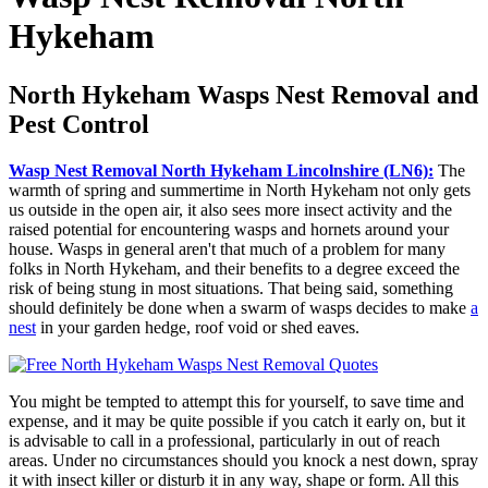
Hykeham
North Hykeham Wasps Nest Removal and
Pest Control
Wasp Nest Removal North Hykeham Lincolnshire (LN6):
The
warmth of spring and summertime in North Hykeham not only gets
us outside in the open air, it also sees more insect activity and the
raised potential for encountering wasps and hornets around your
house. Wasps in general aren't that much of a problem for many
folks in North Hykeham, and their benefits to a degree exceed the
risk of being stung in most situations. That being said, something
should definitely be done when a swarm of wasps decides to make
a
nest
in your garden hedge, roof void or shed eaves.
You might be tempted to attempt this for yourself, to save time and
expense, and it may be quite possible if you catch it early on, but it
is advisable to call in a professional, particularly in out of reach
areas. Under no circumstances should you knock a nest down, spray
it with insect killer or disturb it in any way, shape or form. All this