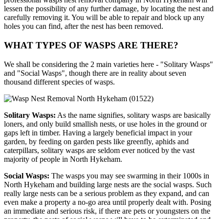
lessen the possibility of any further damage, by locating the nest and
carefully removing it. You will be able to repair and block up any
holes you can find, after the nest has been removed.
WHAT TYPES OF WASPS ARE THERE?
We shall be considering the 2 main varieties here - "Solitary Wasps"
and "Social Wasps", though there are in reality about seven
thousand different species of wasps.
Solitary Wasps:
As the name signifies, solitary wasps are basically
loners, and only build smallish nests, or use holes in the ground or
gaps left in timber. Having a largely beneficial impact in your
garden, by feeding on garden pests like greenfly, aphids and
caterpillars, solitary wasps are seldom ever noticed by the vast
majority of people in North Hykeham.
Social Wasps:
The wasps you may see swarming in their 1000s in
North Hykeham and building large nests are the social wasps. Such
really large nests can be a serious problem as they expand, and can
even make a property a no-go area until properly dealt with. Posing
an immediate and serious risk, if there are pets or youngsters on the