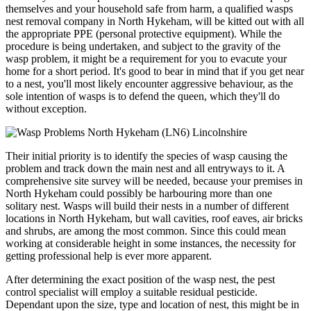
themselves and your household safe from harm, a qualified wasps
nest removal company in North Hykeham, will be kitted out with all
the appropriate PPE (personal protective equipment). While the
procedure is being undertaken, and subject to the gravity of the
wasp problem, it might be a requirement for you to evacute your
home for a short period. It's good to bear in mind that if you get near
to a nest, you'll most likely encounter aggressive behaviour, as the
sole intention of wasps is to defend the queen, which they'll do
without exception.
Their initial priority is to identify the species of wasp causing the
problem and track down the main nest and all entryways to it. A
comprehensive site survey will be needed, because your premises in
North Hykeham could possibly be harbouring more than one
solitary nest. Wasps will build their nests in a number of different
locations in North Hykeham, but wall cavities, roof eaves, air bricks
and shrubs, are among the most common. Since this could mean
working at considerable height in some instances, the necessity for
getting professional help is ever more apparent.
After determining the exact position of the wasp nest, the pest
control specialist will employ a suitable residual pesticide.
Dependant upon the size, type and location of nest, this might be in