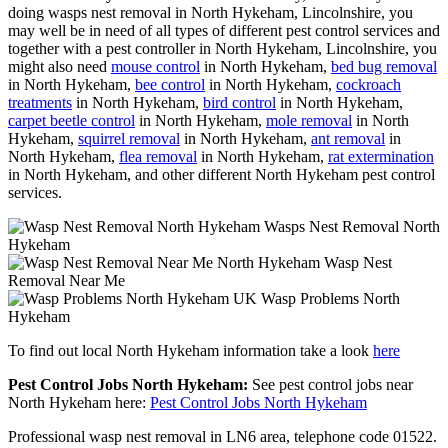
doing wasps nest removal in North Hykeham, Lincolnshire, you
may well be in need of all types of different pest control services and
together with a pest controller in North Hykeham, Lincolnshire, you
might also need
mouse control
in North Hykeham,
bed bug removal
in North Hykeham,
bee control
in North Hykeham,
cockroach
treatments
in North Hykeham,
bird control
in North Hykeham,
carpet beetle control
in North Hykeham,
mole removal
in North
Hykeham,
squirrel removal
in North Hykeham,
ant removal
in
North Hykeham,
flea removal
in North Hykeham,
rat extermination
in North Hykeham, and other different North Hykeham pest control
services.
Wasps Nest Removal North
Hykeham
Wasp Nest
Removal Near Me
Wasp Problems North
Hykeham
To find out local North Hykeham information take a look
here
Pest Control Jobs North Hykeham:
See pest control jobs near
North Hykeham here:
Pest Control Jobs North Hykeham
Professional wasp nest removal in LN6 area, telephone code 01522.