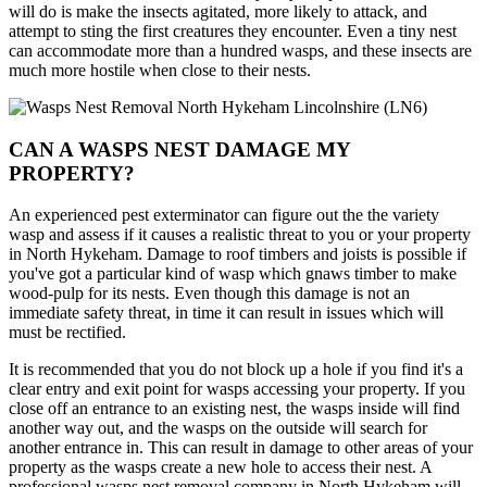
will do is make the insects agitated, more likely to attack, and
attempt to sting the first creatures they encounter. Even a tiny nest
can accommodate more than a hundred wasps, and these insects are
much more hostile when close to their nests.
CAN A WASPS NEST DAMAGE MY
PROPERTY?
An experienced pest exterminator can figure out the the variety
wasp and assess if it causes a realistic threat to you or your property
in North Hykeham. Damage to roof timbers and joists is possible if
you've got a particular kind of wasp which gnaws timber to make
wood-pulp for its nests. Even though this damage is not an
immediate safety threat, in time it can result in issues which will
must be rectified.
It is recommended that you do not block up a hole if you find it's a
clear entry and exit point for wasps accessing your property. If you
close off an entrance to an existing nest, the wasps inside will find
another way out, and the wasps on the outside will search for
another entrance in. This can result in damage to other areas of your
property as the wasps create a new hole to access their nest. A
professional wasps nest removal company in North Hykeham will