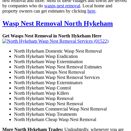
nest removal and more. Most of these villages and towns are served
by companies who do
wasps nest removal
. Local home and
property owners can get estimates by clicking
here
.
Wasp Nest Removal North Hykeham
Get Wasps Nest Removal in North Hykeham Here
North Hykeham Domestic Wasp Nest Removal
North Hykeham Wasp Eradication
North Hykeham Wasp Extermination
North Hykeham Wasp Nest Removal Estimates
North Hykeham Wasps Nest Removal
North Hykeham Wasp Nest Removal Services
North Hykeham Wasp Exterminators
North Hykeham Wasp Control
North Hykeham Wasp Killers
North Hykeham Wasp Removal
North Hykeham Wasp Nest Removal
North Hykeham Commercial Wasp Nest Removal
North Hykeham Wasp Treatments
North Hykeham Cheap Wasp Nest Removal
More North Hykeham Trades:
Undoubtedly, whenever you are