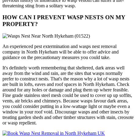
previous history of intolerance to wasp venom can suffer a life-
threatening sting from a solitary wasp.
HOW CAN I PREVENT WASP NESTS ON MY
PROPERTY?
An experienced pest extermination and wasps nest removal
company in North Hykeham will be able to offer advice and
guidance on the precautionary measures you could take.
It's definitely worth remembering that sheltered, dark areas well
away from the wind and rain, are the sites that wasps normally
prefer to construct nests. That's the reason why a lot of wasp nests
are built in lofts, eaves and roof spaces in North Hykeham. Check
around for any holes or damage and plug them up where feasible.
Fine grade stainless steel mesh could be used to cover up up soffits,
vents, air bricks and chimneys. Because wasps favour dark areas,
you could consider putting in a low-wattage light or maybe even a
window in your roof void. Discourage wasps and other insects by
treating garden sheds and other timber structures with stain, creosote
or wasp repellent.