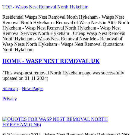
TOP - Wasps Nest Removal North Hykeham
Residential Wasps Nest Removal North Hykeham - Wasps Nest
Removal North Hykeham - Removal of Wasp Nests in Attic North
Hykeham - Wasp Nest Removal North Hykeham - Wasp Nest
Removal Services North Hykeham - Cheap Wasp Nest Removal
North Hykeham - Wasps Nest Removal Near Me - Removal of
Wasp Nests North Hykeham - Wasps Nest Removal Quotations
North Hykeham
HOME - WASP NEST REMOVAL UK
(This wasp nest removal North Hykeham page was successfully
updated on 01-11-2024)
Sitemap
-
New Pages
Privacy
© Waspsaway 2024 - Wasp Nest Removal North Hykeham (LN6)