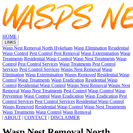
HOME
|
LINKS
Wasp Nest Removal North Hykeham
Wasp Elimination
Residential
Wasp Control
Pest Control
Pest Removal
Wasp Extermination
Wasp
Treatments
Residential Wasp Control
Wasp Nest Treatments
Wasp
Control
Pest Control Services
Wasp Treatments
Pest Control
Services
Pest Control Services
Wasps Nest Removal
Wasp
Elimination
Wasp Extermination
Wasps Removed
Residential Wasp
Control
Wasp Treatments
Wasp Eradication
Residential Wasp
Control
Residential Wasp Control
Wasps Nest Removal
Wasps Nest
Removal
Wasp Nest Treatments
Pest Control
Wasp Control
Wasp
Prevention
Wasp Control
Wasp Eradication
Wasp Eradication
Pest
Control Services
Pest Control Services
Residential Wasp Control
Wasps Removed
Residential Wasp Control
Wasp Nest Treatments
Wasp Treatments
Wasp Control
Wasp Removal
|
ABOUT
|
CONTACT
|
DISCLAIMER
Wasp Nest Removal North