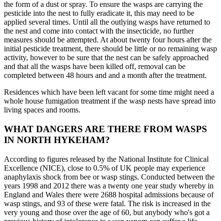
the form of a dust or spray. To ensure the wasps are carrying the
pesticide into the nest to fully eradicate it, this may need to be
applied several times. Until all the outlying wasps have returned to
the nest and come into contact with the insecticide, no further
measures should be attempted. At about twenty four hours after the
initial pesticide treatment, there should be little or no remaining wasp
activity, however to be sure that the nest can be safely approached
and that all the wasps have been killed off, removal can be
completed between 48 hours and and a month after the treatment.
Residences which have been left vacant for some time might need a
whole house fumigation treatment if the wasp nests have spread into
living spaces and rooms.
WHAT DANGERS ARE THERE FROM WASPS
IN NORTH HYKEHAM?
According to figures released by the National Institute for Clinical
Excellence (NICE), close to 0.5% of UK people may experience
anaphylaxis shock from bee or wasp stings. Conducted between the
years 1998 and 2012 there was a twenty one year study whereby in
England and Wales there were 2688 hospital admissions because of
wasp stings, and 93 of these were fatal. The risk is increased in the
very young and those over the age of 60, but anybody who's got a