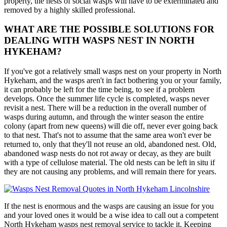
property, the nests of social wasps will have to be exterminated and
removed by a highly skilled professional.
WHAT ARE THE POSSIBLE SOLUTIONS FOR
DEALING WITH WASPS NEST IN NORTH
HYKEHAM?
If you've got a relatively small wasps nest on your property in North
Hykeham, and the wasps aren't in fact bothering you or your family,
it can probably be left for the time being, to see if a problem
develops. Once the summer life cycle is completed, wasps never
revisit a nest. There will be a reduction in the overall number of
wasps during autumn, and through the winter season the entire
colony (apart from new queens) will die off, never ever going back
to that nest. That's not to assume that the same area won't ever be
returned to, only that they'll not reuse an old, abandoned nest. Old,
abandoned wasp nests do not rot away or decay, as they are built
with a type of cellulose material. The old nests can be left in situ if
they are not causing any problems, and will remain there for years.
If the nest is enormous and the wasps are causing an issue for you
and your loved ones it would be a wise idea to call out a competent
North Hykeham wasps nest removal service to tackle it. Keeping