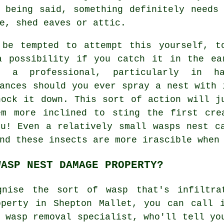
 being said, something definitely needs
e, shed eaves or attic.
 be tempted to attempt this yourself, t
a possibility if you catch it in the ea
n a professional, particularly in 
ances should you ever spray a nest with 
nock it down. This sort of action will j
em more inclined to sting the first cre
ou! Even a relatively small wasps nest c
nd these insects are more irascible when
WASP NEST DAMAGE PROPERTY?
gnise the sort of wasp that's infiltra
operty in Shepton Mallet, you can call 
e
wasp removal
specialist, who'll tell yo