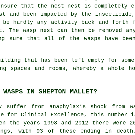
ensure that the nest nest is completely e
st and been impacted by the insecticide
 be hardly any activity back and forth 
t. The wasp nest can then be removed an
ng sure that all of the wasps have bee
uilding that has been left empty for some
ing spaces and rooms, whereby a whole ho
 WASPS IN SHEPTON MALLET?
y suffer from anaphylaxis shock from w
te for Clinical Excellence, this number i
en the years 1998 and 2012 there were 2
ings, with 93 of these ending in death