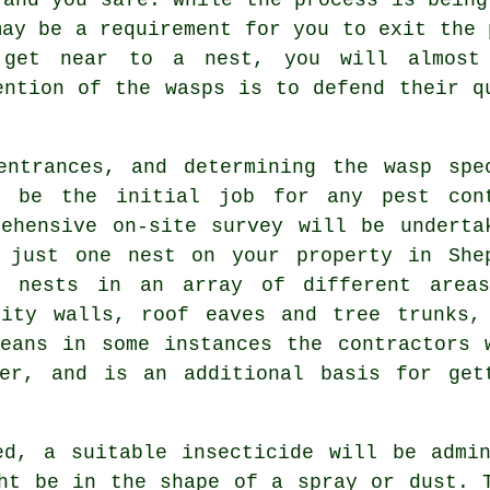
may be a requirement for you to exit the 
get near to a nest, you will almost c
ention of the wasps is to defend their q
entrances, and determining the wasp spe
l be the initial job for any pest con
ehensive on-site survey will be underta
 just one nest on your property in She
r nests in an array of different area
vity walls, roof eaves and tree trunks,
eans in some instances the contractors 
er, and is an additional basis for get
ed, a suitable insecticide will be admin
ht be in the shape of a spray or dust. 