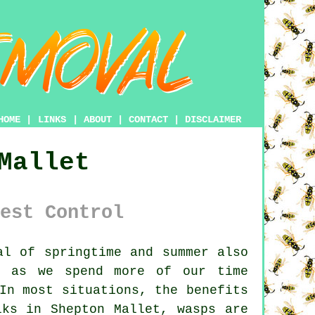
HOME
|
LINKS
|
ABOUT
|
CONTACT
|
DISCLAIMER
Mallet
est Control
l of springtime and summer also
d as we spend more of our time
In most situations, the benefits
lks in Shepton Mallet, wasps are