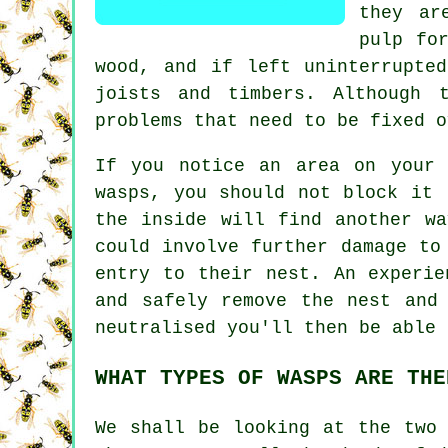
they ar
pulp fo
wood, and if left uninterrupte
joists and timbers. Although 
problems that need to be fixed o
If you notice an area on your 
wasps, you should not block it 
the inside will find another w
could involve further damage to
entry to their nest. An experie
and safely remove the nest and
neutralised you'll then be able 
WHAT TYPES OF WASPS ARE THE
We shall be looking at the two 