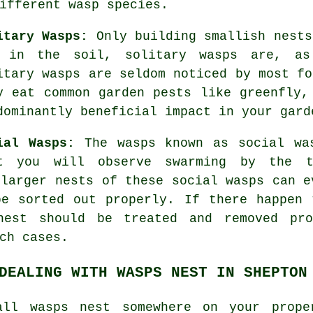
ifferent wasp species.
itary Wasps:
Only building smallish nests
 in the soil, solitary wasps are, as
itary wasps are seldom noticed by most fo
y eat common garden pests like greenfly,
dominantly beneficial impact in your gard
ial Wasps:
The wasps known as social wa
t you will observe swarming by the t
 larger nests of these social wasps can e
be sorted out properly. If there happen 
nest should be treated and removed pro
ch cases.
DEALING WITH WASPS NEST IN SHEPTON
all wasps nest somewhere on your prope