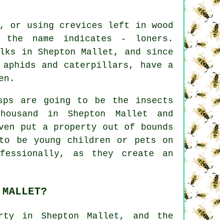
, or using crevices left in wood
 the name indicates - loners.
lks in Shepton Mallet, and since
 aphids and caterpillars, have a
en.
sps are going to be the insects
housand in Shepton Mallet and
ven put a property out of bounds
to be young children or pets on
fessionally, as they create an
 MALLET?
rty in Shepton Mallet, and the