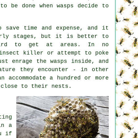
 to be done when wasps decide to
o save time and expense, and it
rly stages, but it is better to
hard to get at areas. In no
insect killer or attempt to poke
ust enrage the wasps inside, and
ature they encounter - in other
an accommodate a hundred or more
 close to their nests.
ting
in a
u if