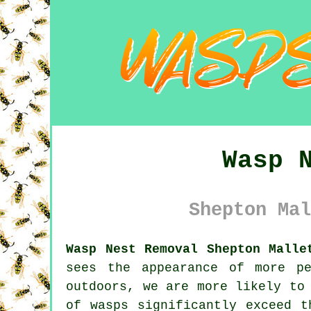
Wasp 
Shepton Mal
Wasp Nest Removal Shepton Malle
sees the appearance of more p
outdoors, we are more likely to
of wasps significantly exceed t