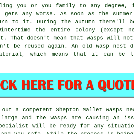
bling you or you family to any degree, 
n gets any worse. As soon as the summer
urn to it. During the autumn there'll b
intertime the entire colony (except n
st. That doesn't mean that wasps will not
on't be reused again. An old wasp nest d
aterial, which means that it can be 
 out a competent Shepton Mallet wasps ne
 large and the wasps are causing an iss
pecialist will be ready for any situati
 and you safe. While the process is being