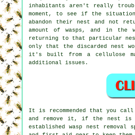
inhabitants aren't really trou
moment, to see if the situatio
abandon their nest and not ret
amount of wasps, and in the w
returning to that particular ne
only that the discarded nest w
it's built from a cellulose m
additional issues.
It is recommended that you call
and remove it, if the nest is
established wasp nest removal s
and first aid gear to keep them