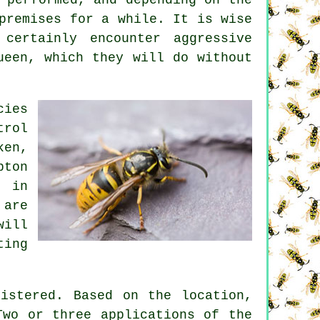
premises for a while. It is wise
ertainly encounter aggressive
ueen, which they will do without
cies
trol
ken,
pton
s in
 are
will
ting
istered. Based on the location,
Two or three applications of the