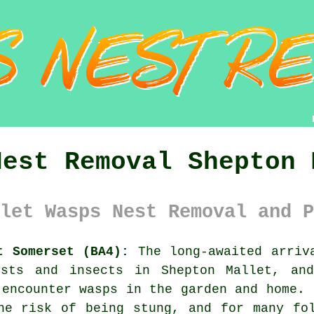
Nest Removal Shepton 
let Wasps Nest Removal and P
t Somerset (BA4):
The long-awaited arriva
ests and insects in Shepton Mallet, an
 encounter
wasps
in the garden and home. 
he risk of being stung, and for many fo