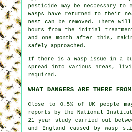
pesticide may be neccessary to 
wasps have returned to their ne
nest can be removed. There will
hours from the initial treatmen
and one month after this, maki
safely approached.
If there is a wasp issue in a b
spread into various areas, liv
required.
WHAT DANGERS ARE THERE FROM
Close to 0.5% of UK people ma
reports by the National Institu
21 year study carried out betwe
and England caused by wasp st