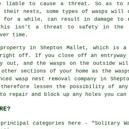
e liable to cause a threat. So as to 
r their nests, some types of wasps will 
d for a while, can result in damage to 
this isn't a threat to safety in the 
ver time.
property in Shepton Mallet, which is a
right off. If you close off an entryway
ay out, and the wasps on the outside wil
 other sections of your home as the wasp
nced wasp nest removal company in Shept
 therefore lessen the possibility of any
to repair and block up any holes you can
RE?
principal categories here - "Solitary W