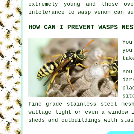
extremely young and those ov
intolerance to wasp venom can su
HOW CAN I PREVENT WASPS NES
You
you
tak
You
dar
pla
sit
fine grade stainless steel mes
wattage light or even a window 
sheds and outbuildings with stai