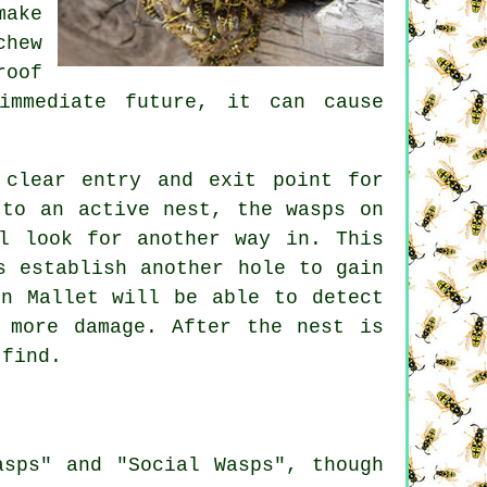
make
chew
roof
immediate future, it can cause
 clear entry and exit point for
 to an active nest, the wasps on
l look for another way in. This
s establish another hole to gain
on Mallet will be able to detect
 more damage. After the nest is
 find.
asps" and "Social Wasps", though