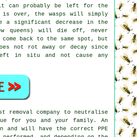
it can probably be left for the
 is over, the wasps will simply
e a significant decrease in the
ew queens) will die off, never
 come back to the same spot, but
oes not rot away or decay since
left in situ and not cause any
st removal company to neutralise
ue for you and your family. An
on and will have the correct PPE
 performed, and depending on the