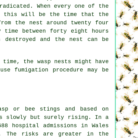
radicated. When every one of the
, this will be the time that the
from the nest around twenty four
y time between forty eight hours
n destroyed and the nest can be
 time, the wasp nests might have
use fumigation procedure may be
asp or bee stings and based on
s slowly but surely rising. In a
688 hospital admissions in Wales
. The risks are greater in the