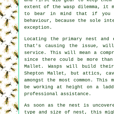
extent of the wasp dilemma, it 
to bear in mind that if you 
behaviour, because the sole int
exception.
Locating the primary nest and 
that's causing the issue, wil
service. This will mean a compr
since there could be more than
Mallet. Wasps will build thei
Shepton Mallet, but attics, ca
amongst the most common. This m
be working at height on a ladd
professional assistance.
As soon as the nest is uncover
type and size of nest, this mig