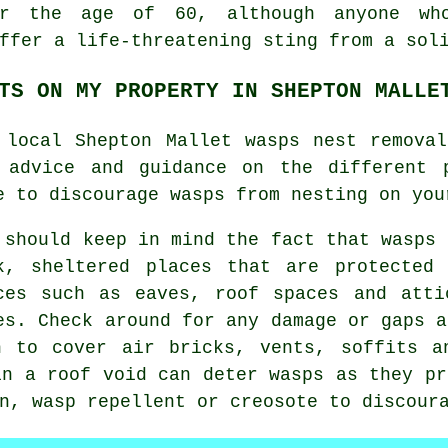
er the age of 60, although anyone wh
ffer a life-threatening sting from a sol
TS ON MY PROPERTY IN SHEPTON MALLE
 local Shepton Mallet wasps nest remova
 advice and guidance on the different 
e to discourage wasps from nesting on you
 should keep in mind the fact that wasps 
k, sheltered places that are protected
ces such as eaves, roof spaces and atti
es. Check around for any damage or gaps a
h to cover air bricks, vents, soffits a
in a roof void can deter wasps as they pr
n, wasp repellent or creosote to discour