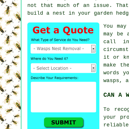
not that much of an issue. That
build
a nest
in your garden hedg
You may
may be 
call i
circumst
it or k
make th
words y
wasps, a
CAN A 
To reco
your pr
reliabl