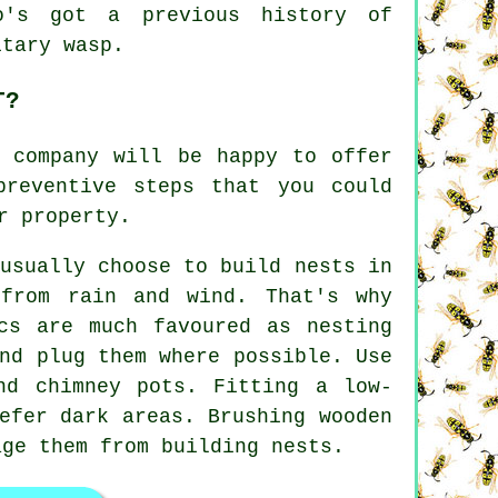
o's got a previous history of
itary wasp.
T?
l company will be happy to offer
preventive steps that you could
r property.
usually choose to build nests in
 from rain and wind. That's why
cs are much favoured as nesting
nd plug them where possible. Use
nd chimney pots. Fitting a low-
efer dark areas. Brushing wooden
age them from building nests.