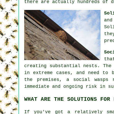
there are actually hundreds of d
Sol
and
Sol
the
pre
Soc
tha
creating substantial nests. The
in extreme cases, and need to 
the premises, a social wasps 
immediate and ongoing risk in su
WHAT ARE THE SOLUTIONS FOR 
If you've got a relatively sm