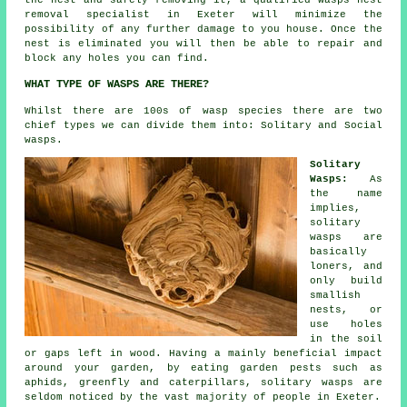
the nest and safely removing it, a qualified wasps nest
removal specialist in Exeter will minimize the
possibility of any further damage to you house. Once the
nest is eliminated you will then be able to repair and
block any holes you can find.
WHAT TYPE OF WASPS ARE THERE?
Whilst there are 100s of wasp species there are two
chief types we can divide them into: Solitary and Social
wasps.
Solitary
Wasps:
As
the name
implies,
solitary
wasps are
basically
loners, and
only build
smallish
nests, or
use holes
in the soil
or gaps left in wood. Having a mainly beneficial impact
around your garden, by eating garden pests such as
aphids, greenfly and caterpillars, solitary wasps are
seldom noticed by the vast majority of people in Exeter.