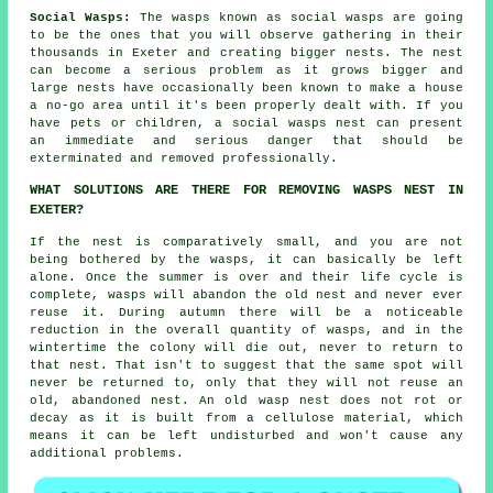
Social Wasps:
The wasps known as social wasps are going
to be the ones that you will observe gathering in their
thousands in Exeter and creating bigger nests. The nest
can become a serious problem as it grows bigger and
large nests have occasionally been known to make a house
a no-go area until it's been properly dealt with. If you
have pets or children, a social wasps nest can present
an immediate and serious danger that should be
exterminated and removed professionally.
WHAT SOLUTIONS ARE THERE FOR REMOVING WASPS NEST IN
EXETER?
If the nest is comparatively small, and you are not
being bothered by the wasps, it can basically be left
alone. Once the summer is over and their life cycle is
complete, wasps will abandon the old nest and never ever
reuse it. During autumn there will be a noticeable
reduction in the overall quantity of wasps, and in the
wintertime the colony will die out, never to return to
that nest. That isn't to suggest that the same spot will
never be returned to, only that they will not reuse an
old, abandoned nest. An old wasp nest does not rot or
decay as it is built from a cellulose material, which
means it can be left undisturbed and won't cause any
additional problems.