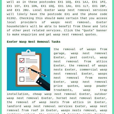
well as in these postcodes EX1 1EQ, EX1 1AJ, EX1 1PZ,
EX1 1SY, EX1 1DN, EX1 1DQ, EX1 1AU, EX1 1LT, EX1 2BP,
and EX1 2BU. Local Exeter
wasp nest removal services
will likely have the postcode EX1 and the phone code
01392. Checking this should make certain that you access
local providers of
wasps nest removal
. Exeter
householders will be able to benefit from these and lots
of other pest related services. Click the "Quote" banner
to make enquiries and get wasp nest removal quotes.
Exeter Wasp Nest Removal Tasks
the removal of wasps from
garage, wasp nest removal
Exeter, pest control, wasp
nest removal from attics
Exeter,
the removal of wasps
nests
Exeter, commercial wasp
nest removal Exeter, wasps
nest removal from eaves
Exeter, wasp nest removal
price quotes, wasp powder
treatments, wasp trap
installation,
cheap wasp nest removal
Exeter, outdoor
wasp nest removal
Exeter, hornet nest removal Exeter,
the removal of wasp nests from attics in Exeter,
landlord wasp nest removal services Exeter, wasp nest
removal from roof in Exeter, wasps nests removal, wasp