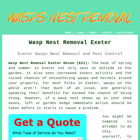
HOME
|
LINKS
|
ABOUT
|
CONTACT
|
DISCLAIMER
Wasp Nest Removal Exeter
Exeter Wasps Nest Removal and Pest Control
Wasp Nest Removal Exeter Devon (EX1):
The heat of spring
and summer in Exeter not only sees us outside in the
garden, it also sees increased insect activity and the
raised chances of encountering wasps and hornets around
your property. For most folks in Exeter, wasps on the
whole aren't that much of an issue, and generally
speaking their benefits far exceed the chance of being
stung. However, if a wasp nest shows up in your shed
eaves, loft or garden hedge immediate action should be
taken before it starts to cause a problem.
You might be
tempted to
attempt to do
this
yourself, to