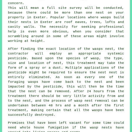
concern.
This will mean a full site survey will be conducted,
because there could be more than one nest on your
property in Exeter. Popular locations where wasps build
their nests in Exeter are roof eaves, trees, lofts and
cavity walls. The necessity for seeking professional
help is even more obvious, when you consider that
scrambling around in some of these areas might involve
working at height.
After finding the exact location of the wasps nest, the
contractor will employ an appropriate systemic
pesticide. Based upon the species of wasp, the type,
size and location of nest, this treatment may take the
form of a spray or a dust. Multiple applications of the
pesticide might be required to ensure the nest nest is
entirely eliminated. As soon as every one of the
foraging wasps have come back to the nest and been
impacted by the pesticide, this will then be the time
that the nest can be removed. After 24 hours from the
treatment there should be very little activity from and
to the nest, and the process of wasp nest removal can be
undertaken between 48 hrs and a month after the first
treatment, making certain that all the wasps have been
successfully destroyed.
Premises that have been left vacant for some time could
need whole house fumigation if the wasp nests have