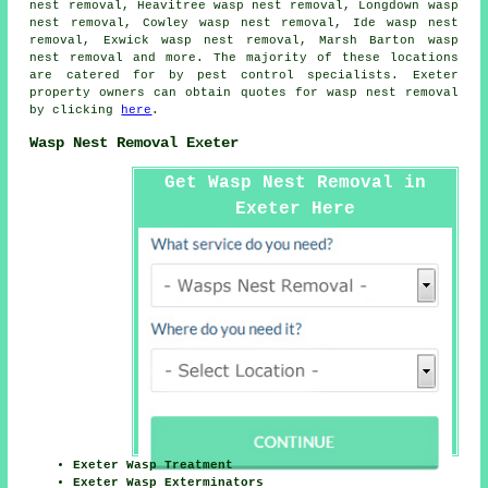
nest removal, Heavitree wasp nest removal, Longdown wasp
nest removal, Cowley wasp nest removal, Ide wasp nest
removal, Exwick wasp nest removal, Marsh Barton wasp
nest removal and more. The majority of these locations
are catered for by pest control specialists. Exeter
property owners can obtain quotes for
wasp nest removal
by clicking
here
.
Wasp Nest Removal Exeter
Get Wasp Nest Removal in
Exeter Here
Exeter Wasp Treatment
Exeter Wasp Exterminators