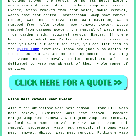
problems solved, the removal of hornets nests Exeter,
wasps removed from lofts, household wasp nest removal
Exeter, wasps removed from roof voids, mouse removal,
wasps nest pest control, professional
wasp nest removal
Exeter, wasp nest removal from wall cavities, wasps
removed from walls Exeter, bee removal Exeter, wasps
removed from garages Exeter, the removal of wasps nests
from garden sheds, squirrel removal Exeter. If there
happen to be additional Exeter pest control requirements
that you want but don't see here, you can list them on
the
QUOTE FORM
provided. These are just a selection of
the duties that are accomplished by people specialising
in wasps nest removal. Exeter providers will be
delighted to keep you abreast of their whole range of
services.
Wasps Nest Removal Near Exeter
Also
find
: Whitestone wasp nest removal, Stoke Hill wasp
nest removal, Exminster wasp nest removal, Pocombe
Bridge wasp nest removal, Alphington wasp nest removal,
Wonford wasp nest removal, Birchy Barton wasp nest
removal, Nadderwater wasp nest removal, St Thomas wasp
nest removal, Whipton wasp nest removal, Poltimore wasp