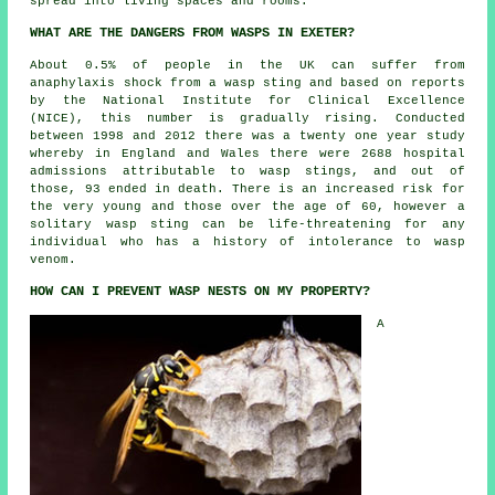
spread into living spaces and rooms.
WHAT ARE THE DANGERS FROM WASPS IN EXETER?
About 0.5% of people in the UK can suffer from
anaphylaxis shock from a wasp sting and based on reports
by the National Institute for Clinical Excellence
(NICE), this number is gradually rising. Conducted
between 1998 and 2012 there was a twenty one year study
whereby in England and Wales there were 2688 hospital
admissions attributable to wasp stings, and out of
those, 93 ended in death. There is an increased risk for
the very young and those over the age of 60, however a
solitary wasp sting can be life-threatening for any
individual who has a history of intolerance to wasp
venom.
HOW CAN I PREVENT WASP NESTS ON MY PROPERTY?
A