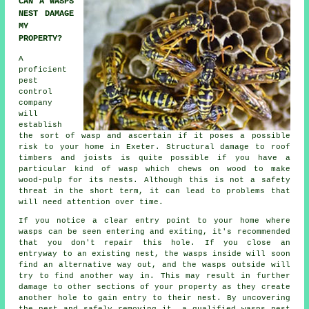
CAN A WASPS
NEST DAMAGE
MY
PROPERTY?
A
proficient
pest
control
company
will
establish
the sort of wasp and ascertain if it poses a possible
risk to your home in Exeter. Structural damage to roof
timbers and joists is quite possible if you have a
particular kind of wasp which chews on wood to make
wood-pulp for its nests. Although this is not a safety
threat in the short term, it can lead to problems that
will need attention over time.
If you notice a clear entry point to your home where
wasps can be seen entering and exiting, it's recommended
that you don't repair this hole. If you close an
entryway to an existing nest, the wasps inside will soon
find an alternative way out, and the wasps outside will
try to find another way in. This may result in further
damage to other sections of your property as they create
another hole to gain entry to their nest. By uncovering