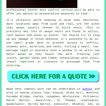
professional Exeter pest control service will be able to
offer you advice on preventative measures to take.
It's certainly worth keeping in mind that sheltered,
dark locations away from wind and rain, are the sites
that wasps usually choose to build nests. This is
precisely why lots of wasps nests are found in attics,
roof spaces and eaves in Exeter. You should try to plug
up any damage or holes whenever it's possible to do so.
Use small grade mesh to prevent access to soffits,
chimney pots, airbricks and vents. Fitting a small, low-
wattage light or possibly even a window in an attic can
deter wasps as they favour the dark. Treating roof
joists, garden sheds and timber outbuildings with stain,
insect repellent or creosote to dissuade them from
entering.
Wasp nest removal
work can be undertaken in
Exeter
and
also in nearby places like: Exwick, Stoke Hill, Wonford,
Pocombe Bridge, Cowley, Longdown, Whitestone, Poltimore,
Marsh Barton, Heavitree, St Thomas, Alphington,
Nadderwater, Birchy Barton, Exminster, Whipton, Ide, as