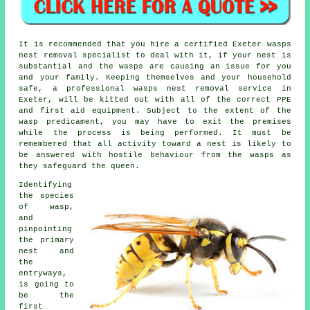
It is recommended that you hire a certified Exeter wasps
nest removal specialist to deal with it, if your nest is
substantial and the wasps are causing an issue for you
and your family. Keeping themselves and your household
safe, a professional wasps nest removal service in
Exeter, will be kitted out with all of the correct PPE
and first aid equipment. Subject to the extent of the
wasp predicament, you may have to exit the premises
while the process is being performed. It must be
remembered that all activity toward a nest is likely to
be answered with hostile behaviour from the wasps as
they safeguard the queen.
Identifying
the species
of wasp,
and
pinpointing
the primary
nest and
the
entryways,
is going to
be the
first