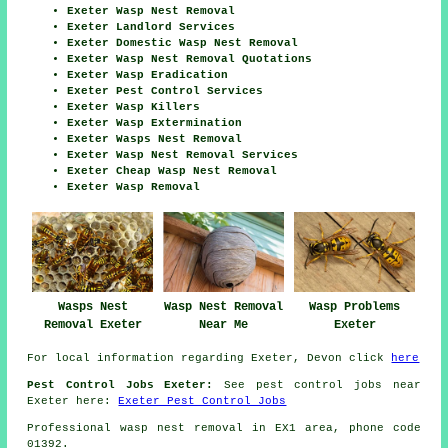
Exeter Wasp Nest Removal
Exeter Landlord Services
Exeter Domestic Wasp Nest Removal
Exeter Wasp Nest Removal Quotations
Exeter Wasp Eradication
Exeter Pest Control Services
Exeter Wasp Killers
Exeter Wasp Extermination
Exeter Wasps Nest Removal
Exeter Wasp Nest Removal Services
Exeter Cheap Wasp Nest Removal
Exeter Wasp Removal
Wasps Nest
Wasp Nest Removal
Wasp Problems
Removal Exeter
Near Me
Exeter
For local information regarding Exeter, Devon click
here
Pest Control Jobs Exeter:
See pest control jobs near
Exeter here:
Exeter Pest Control Jobs
Professional wasp nest removal in EX1 area, phone code
01392.