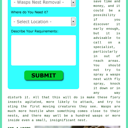
save time and
money, and it
could be a
possibility
if you
discover it
early enough,
but it is
advisable to
call on a
specialist,
particularly
in out of
reach areas.
You should
not try to
spray a
wasps
nest
with fly
spray, knock
it down or in
any way
disturb it. All that this will do is make these fiery
insects agitated, more likely to attack, and try to
sting the first moving creatures they see. Wasps are
much more hostile when something comes close to their
nests, and there may well be a hundred wasps or more
inside even a small, insignificant nest.