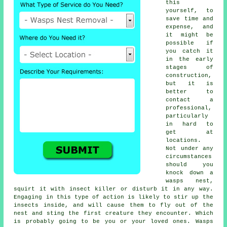
this
yourself, to
save time and
expense, and
it might be
possible if
you catch it
in the early
stages of
construction,
but it is
better to
contact a
professional,
particularly
in hard to
get at
locations.
Not under any
circumstances
should you
knock down a
wasps nest,
squirt it with insect killer or disturb it in any way.
Engaging in this type of action is likely to stir up the
insects inside, and will cause them to fly out of the
nest and sting the first creature they encounter. Which
is probably going to be you or your loved ones. Wasps