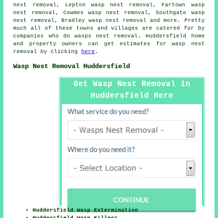
nest removal, Lepton wasp nest removal, Fartown wasp
nest removal, Cowmes wasp nest removal, Southgate wasp
nest removal, Bradley wasp nest removal and more. Pretty
much all of these towns and villages are catered for by
companies who do
wasps nest removal
. Huddersfield home
and property owners can get estimates for
wasp nest
removal
by clicking
here
.
Wasp Nest Removal Huddersfield
Get Wasp Nest Removal in
Huddersfield Here
Huddersfield Wasp Extermination