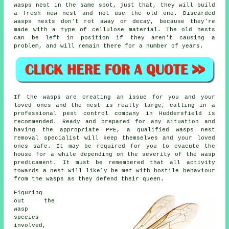
wasps nest in the same spot, just that, they will build
a fresh new nest and not use the old one. Discarded
wasps nests don't rot away or decay, because they're
made with a type of cellulose material. The old nests
can be left in position if they aren't causing a
problem, and will remain there for a number of years.
If the wasps are creating an issue for you and your
loved ones and the nest is really large, calling in a
professional pest control company in Huddersfield is
recommended. Ready and prepared for any situation and
having the appropriate PPE, a qualified wasps nest
removal specialist will keep themselves and your loved
ones safe. It may be required for you to evacute the
house for a while depending on the severity of the wasp
predicament. It must be remembered that all activity
towards a nest will likely be met with hostile behaviour
from the wasps as they defend their queen.
Figuring
out the
wasp
species
involved,