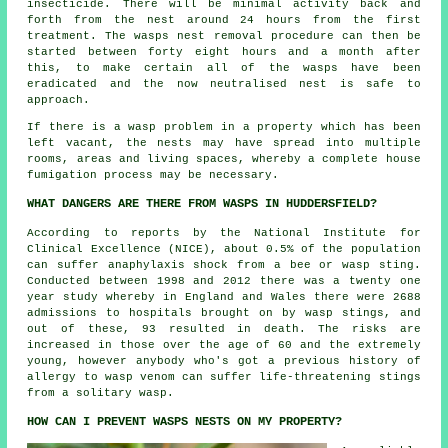
insecticide. There will be minimal activity back and
forth from the nest around 24 hours from the first
treatment. The wasps nest removal procedure can then be
started between forty eight hours and a month after
this, to make certain all of the wasps have been
eradicated and the now neutralised nest is safe to
approach.
If there is a wasp problem in a property which has been
left vacant, the nests may have spread into multiple
rooms, areas and living spaces, whereby a complete house
fumigation process may be necessary.
WHAT DANGERS ARE THERE FROM WASPS IN HUDDERSFIELD?
According to reports by the National Institute for
Clinical Excellence (NICE), about 0.5% of the population
can suffer anaphylaxis shock from a bee or wasp sting.
Conducted between 1998 and 2012 there was a twenty one
year study whereby in England and Wales there were 2688
admissions to hospitals brought on by wasp stings, and
out of these, 93 resulted in death. The risks are
increased in those over the age of 60 and the extremely
young, however anybody who's got a previous history of
allergy to wasp venom can suffer life-threatening stings
from a solitary wasp.
HOW CAN I PREVENT WASPS NESTS ON MY PROPERTY?