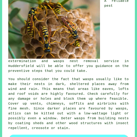
A reliable
pest
extermination and wasps nest removal service in
Huddersfield will be able to offer you guidance on the
preventive steps that you could take.
You should consider the fact that wasps usually like to
make their nests in dark, sheltered places away from
wind and rain. This means that areas like eaves, lofts
and roof voids are highly favoured. Check carefully for
any damage or holes and block them up where feasible.
Cover up vents, chimneys, soffits and airbricks with
fine mesh. Since darker places are favoured by wasps,
attics can be kitted out with a low-wattage light or
possibly even a window. Deter wasps from building nests
by coating sheds and other wood structures with insect
repellent, creosote or stain.