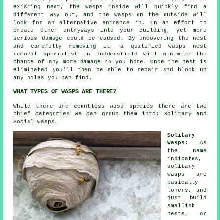
existing nest, the wasps inside will quickly find a
different way out, and the wasps on the outside will
look for an alternative entrance in. In an effort to
create other entryways into your building, yet more
serious damage could be caused. By uncovering the nest
and carefully removing it, a qualified wasps nest
removal specialist in Huddersfield will minimize the
chance of any more damage to you home. Once the nest is
eliminated you'll then be able to repair and block up
any holes you can find.
WHAT TYPES OF WASPS ARE THERE?
While there are countless wasp species there are two
chief categories we can group them into: Solitary and
Social wasps.
Solitary
Wasps:
As
the name
indicates,
solitary
wasps are
basically
loners, and
just build
smallish
nests, or