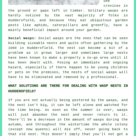
use
crevices in
the ground or gaps left in timber. Solitary wasps are
hardly noticed by the vast majority of folks in
Huddersfield, and because they eat ubiquitous garden
pests like aphids, caterpillars and greenfly, have a
mainly beneficial impact around your garden.
Social Wasps:
Social wasps are the ones that can be seen
building sizeable nests and quite often gathering by the
1000 in Huddersfield. The nest can become a bit of a
problem as it grows larger and sometimes large nests
have been known to make a property a no-go area until it
has been dealt with. Posing an immediate and ongoing
hazard, especially if there happen to be young children
or pets on the premises, the nests of social wasps will
have to be eliminated and removed by a professional.
WHAT SOLUTIONS ARE THERE FOR DEALING WITH WASP NESTS IN
HUDDERSFIELD?
If you are not actually being pestered by the wasps, and
the nest isn't big, it can be left alone and watched for
the time being. As soon as the summer is over, wasps
will just abandon the nest and never return to it.
There'll be a decrease in the amount of wasps during the
autumn, and throughout the wintertime the whole colony
(except new queens) will die off, never going back to
that old nest. This doesn't imply that you'll not get a