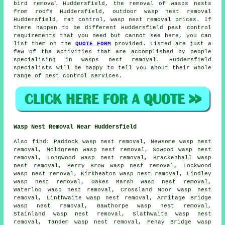
bird removal Huddersfield, the removal of wasps nests
from roofs Huddersfield, outdoor
wasp nest removal
Huddersfield, rat control, wasp nest removal prices. If
there happen to be different Huddersfield pest control
requirements that you need but cannot see here, you can
list them on the
QUOTE FORM
provided. Listed are just a
few of the activities that are accomplished by people
specialising in wasps nest removal. Huddersfield
specialists will be happy to tell you about their whole
range of pest control services.
Wasp Nest Removal Near Huddersfield
Also
find
: Paddock wasp nest removal, Newsome wasp nest
removal, Moldgreen wasp nest removal, Sowood wasp nest
removal, Longwood wasp nest removal, Brackenhall wasp
nest removal, Berry Brow wasp nest removal, Lockwood
wasp nest removal, Kirkheaton wasp nest removal, Lindley
wasp nest removal, Oakes Marsh wasp nest removal,
Waterloo wasp nest removal, Crossland Moor wasp nest
removal, Linthwaite wasp nest removal, Armitage Bridge
wasp nest removal, Gawthorpe wasp nest removal,
Stainland wasp nest removal, Slathwaite wasp nest
removal, Tandem wasp nest removal, Fenay Bridge wasp