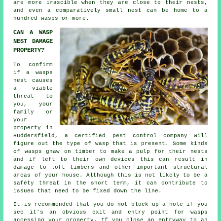
are more irascible when they are close to their nests,
and even a comparatively small nest can be home to a
hundred wasps or more.
CAN A WASP
NEST DAMAGE
PROPERTY?
To confirm
if a wasps
nest causes
a viable
threat to
you, your
family or
your
property in
Huddersfield, a certified
pest control company
will
figure out the type of wasp that is present. Some kinds
of wasps gnaw on timber to make a pulp for their nests
and if left to their own devices this can result in
damage to loft timbers and other important structural
areas of your house. Although this is not likely to be a
safety threat in the short term, it can contribute to
issues that need to be fixed down the line.
It is recommended that you do not block up a hole if you
see it's an obvious exit and entry point for wasps
accessing your property. If you close an entryway to an