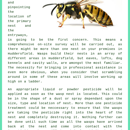
and
pinpointing
the
location of
the primary
nest and
the
entryways,
is going to be the first concern. This means a
comprehensive on-site survey will be carried out, as
there might be more than one nest on your premises in
Huddersfield. Wasps build their nests in an array of
different areas in Huddersfield, but eaves, lofts, dog
kennels and cavity walls, are amongst the most familiar.
The necessity for bringing in professional assistance is
even more obvious, when you consider that scrambling
around in some of these areas will involve working up
high on a ladder.
An appropriate liquid or powder pesticide will be
applied as soon as the wasp nest is located. This could
be in the shape of a dust or spray dependant upon the
size, type and location of nest. More than one pesticide
treatment could be neccessary to ensure that the wasps
are taking the pesticide right into the heart of the
nest and completely destroying it. Nothing further can
be done until such time as all the wasps have arrived
back at the nest and come into contact with the