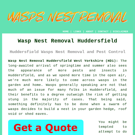
HOME
|
LINKS
|
ABOUT
|
CONTACT
|
DISCLAIMER
Wasp Nest Removal Huddersfield
Huddersfield Wasps Nest Removal and Pest Control
Wasp Nest Removal Huddersfield West Yorkshire (HD1):
The
long-awaited arrival of springtime and summer also sees
the appearance of more pests and insects in
Huddersfield, and as we spend more time in the open air,
we're much more likely to come across
wasps
in the
garden and home. Wasps generally speaking are not that
much of an issue for many folks in Huddersfield, and
their benefits to a degree outweigh the risk of getting
stung in the majority of cases. That being said,
something definitely has to be done when a swarm of
wasps decides to build
a nest
in your garden hedge, roof
void or shed eaves.
You might be
tempted to
attempt to do