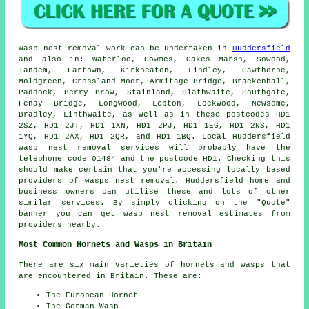
Wasp nest removal
work can be undertaken in
Huddersfield
and also in: Waterloo, Cowmes, Oakes Marsh, Sowood,
Tandem, Fartown, Kirkheaton, Lindley, Gawthorpe,
Moldgreen, Crossland Moor, Armitage Bridge, Brackenhall,
Paddock, Berry Brow, Stainland, Slathwaite, Southgate,
Fenay Bridge, Longwood, Lepton, Lockwood, Newsome,
Bradley, Linthwaite, as well as in these postcodes HD1
2SZ, HD1 2JT, HD1 1XN, HD1 2PJ, HD1 1EG, HD1 2NS, HD1
1YQ, HD1 2AX, HD1 2QR, and HD1 1BQ. Local Huddersfield
wasp nest removal services
will probably have the
telephone code 01484 and the postcode HD1. Checking this
should make certain that you're accessing locally based
providers of
wasps nest removal
. Huddersfield home and
business owners can utilise these and lots of other
similar services. By simply clicking on the "Quote"
banner you can get wasp nest removal estimates from
providers nearby.
Most Common Hornets and Wasps in Britain
There are six main varieties of hornets and wasps that
are encountered in Britain. These are:
The European Hornet
The German Wasp