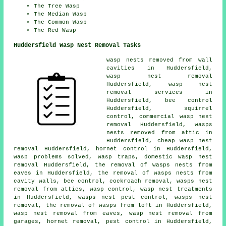
The Tree Wasp
The Median Wasp
The Common Wasp
The Red Wasp
Huddersfield Wasp Nest Removal Tasks
wasp nests removed from wall
cavities in Huddersfield,
wasp nest removal
Huddersfield, wasp nest
removal services in
Huddersfield, bee control
Huddersfield, squirrel
control, commercial wasp nest
removal Huddersfield, wasps
nests removed from attic in
Huddersfield,
cheap wasp nest
removal
Huddersfield, hornet control in Huddersfield,
wasp problems solved, wasp traps, domestic wasp nest
removal Huddersfield, the removal of wasps nests from
eaves in Huddersfield, the removal of wasps nests from
cavity walls, bee control, cockroach removal, wasps nest
removal from attics, wasp control,
wasp nest treatments
in Huddersfield, wasps nest pest control, wasps nest
removal, the removal of wasps from loft in Huddersfield,
wasp nest removal from eaves, wasp nest removal from
garages, hornet removal, pest control in Huddersfield,