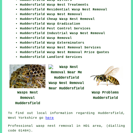
Huddersfield Wasp Killers
Huddersfield Wasp Nest Treatments
Huddersfield Residential Wasp Nest Removal
Huddersfield Wasp Nest Removal
Huddersfield Cheap Wasp Nest Removal
Huddersfield Wasp Eradication
Huddersfield Pest Control Services
Huddersfield Industrial Wasp Nest Removal
Huddersfield Wasp Removal
Huddersfield Wasp Exterminators
Huddersfield Wasp Nest Removal Services
Huddersfield Wasp Nest Removal Price Quotes
Huddersfield Landlord Services
Wasp Nest Removal
Near Huddersfield
Wasps Nest
Wasp Problems
Removal
Huddersfield
Huddersfield
To find out local information regarding Huddersfield,
West Yorkshire go
here
Professional wasp nest removal in HD1 area, (dialling
code 01484).